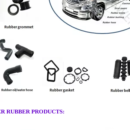
R RUBBER PRODUCTS: