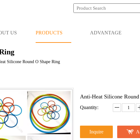
OUT US
PRODUCTS
ADVANTAGE
 Ring
eat Silicone Round O Shape Ring
Anti-Heat Silicone Roun
Quantity:
Inquire
A