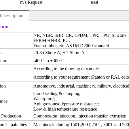
m′s Request
uest
t Description
tion:
NR, NBR, SBR, CR, EPDM, TPR, TPU, Silicone
FFKM HNBR, PU,
Foam rubber, etc. ASTM D2000 standard.
s
20-85 Shore A, ± 5 Shore A
ture
-40°C to +300°C
According to the drawing or sample
According to your requirement (Panton or RAL colo
ion
Automotive, industrial, machinery, military, electrica
Good sealing & damping;
Waterproof;
ance
Aging/ozone/oil/pressure resistance;
Low & high temperature resistance
 Production
Compression, injection, injection transfer, extrusion, 
on Capabilities
Machines including 150T,200T,250T, 300T and 50