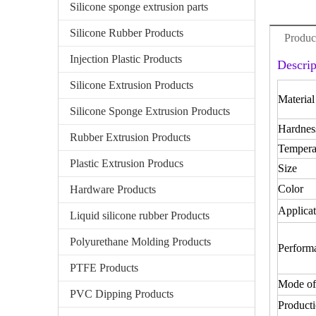
Silicone sponge extrusion parts
Silicone Rubber Products
Produc
Injection Plastic Products
Descrip
Silicone Extrusion Products
Material
Silicone Sponge Extrusion Products
Hardnes
Rubber Extrusion Products
Tempera
Plastic Extrusion Producs
Size
Color
Hardware Products
Applicat
Liquid silicone rubber Products
Polyurethane Molding Products
Perform
PTFE Products
Mode of
PVC Dipping Products
Producti