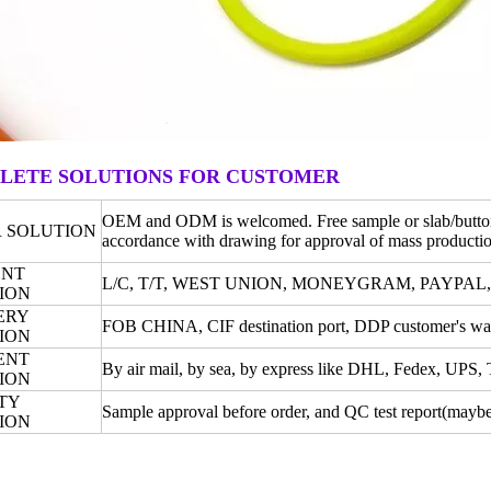
LETE SOLUTIONS FOR CUSTOMER
OEM and ODM is welcomed. Free sample or slab/button o
 SOLUTION
accordance with drawing for approval of mass productio
ENT
L/C, T/T, WEST UNION, MONEYGRAM, PAYPAL
ION
ERY
FOB CHINA, CIF destination port, DDP customer's war
ION
ENT
By air mail, by sea, by express like DHL, Fedex, UPS
ION
TY
Sample approval before order, and QC test report(maybe 
ION