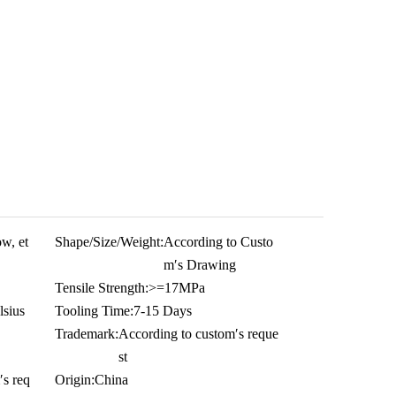
w, et
Shape/Size/Weight:
According to Custo
m′s Drawing
Tensile Strength:
>=17MPa
sius
Tooling Time:
7-15 Days
Trademark:
According to custom′s reque
st
′s req
Origin:
China