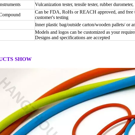
instruments
Vulcanization tester, tensile tester, rubber durometer, 
Can be FDA, RoHs or REACH approved, and free test
 Compound
customer's testing
Inner plastic bag/outside carton/wooden pallets/ or 
Models and logos can be customized as your require
Designs and specifications are accepted
UCTS SHOW