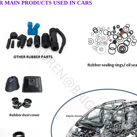
R MAIN PRODUCTS USED IN CARS