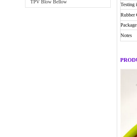
TPV Blow Bellow
Testing 
Rubber
Package
Notes
PROD