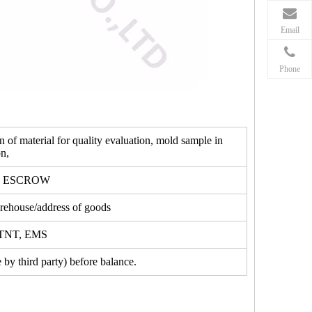
Email
Phone
f material for quality evaluation, mold sample in
n,
, ESCROW
ehouse/address of goods
, TNT, EMS
by third party) before balance.