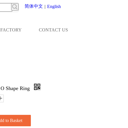
简体中文
|
English
FACTORY
CONTACT US
d O Shape Ring
dd to Basket