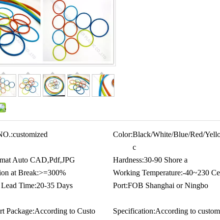
NO.:
customized
Color:
Black/White/Blue/Red/Yello
c
mat Auto CAD,Pdf,JPG
Hardness:
30-90 Shore a
ion at Break:
>=300%
Working Temperature:
-40~230 Cel
 Lead Time:
20-35 Days
Port:
FOB Shanghai or Ningbo
rt Package:
According to Custo
Specification:
According to custom