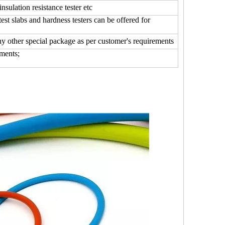
insulation resistance tester etc
 slabs and hardness testers can be offered for
any other special package as per customer's requirements
ments;