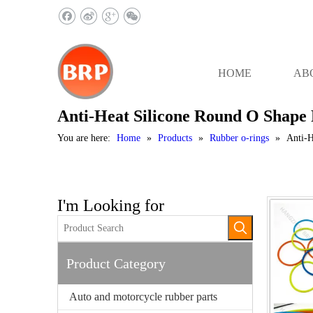
HOME
AB
Anti-Heat Silicone Round O Shape
You are here:
Home
»
Products
»
Rubber o-rings
»
Anti-H
I'm Looking for
Product Category
Auto and motorcycle rubber parts