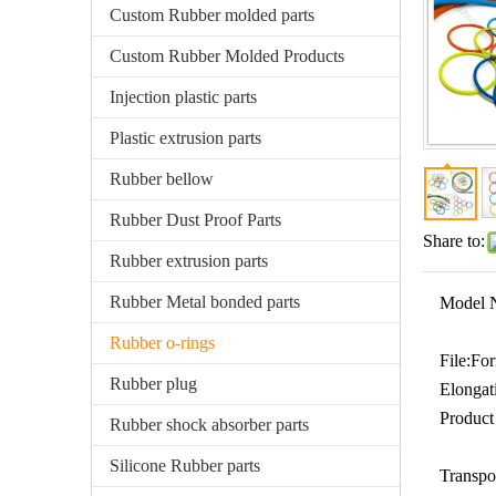
Custom Rubber molded parts
Custom Rubber Molded Products
Injection plastic parts
Plastic extrusion parts
Rubber bellow
Rubber Dust Proof Parts
Share to:
Rubber extrusion parts
Rubber Metal bonded parts
Model 
Rubber o-rings
File:
For
Rubber plug
Elongat
Product
Rubber shock absorber parts
Silicone Rubber parts
Transpo