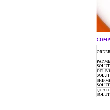
COMP
ORDER
PAYM
SOLUT
DELIV
SOLUT
SHIPM
SOLUT
QUALI
SOLUT