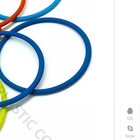
QQ
Skype