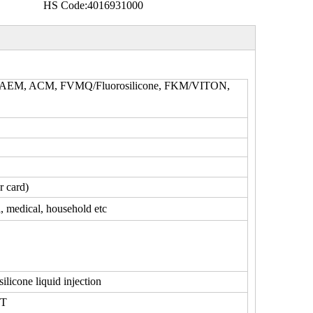
HS Code:
4016931000
, AEM, ACM, FVMQ/Fluorosilicone, FKM/VITON,
r card)
l, medical, household etc
silicone liquid injection
0T