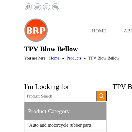
HOME
AB
TPV Blow Bellow
You are here:
Home
»
Products
»
TPV Blow Bellow
I'm Looking for
TPV B
Product Category
Auto and motorcycle rubber parts