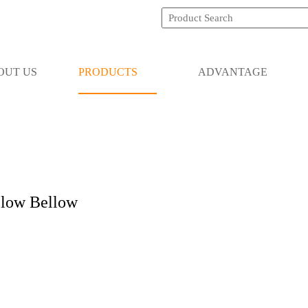
OUT US
PRODUCTS
ADVANTAGE
low Bellow