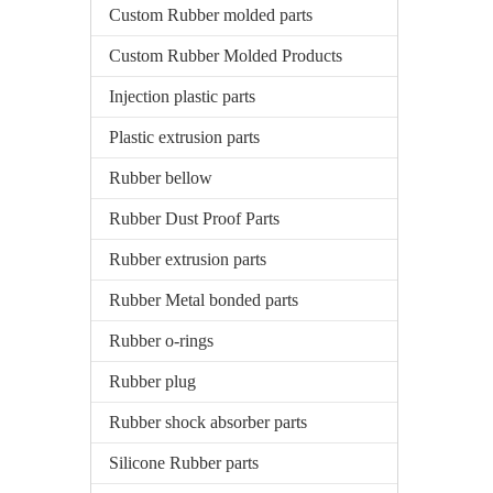
Custom Rubber molded parts
Custom Rubber Molded Products
Injection plastic parts
Plastic extrusion parts
Rubber bellow
Rubber Dust Proof Parts
Rubber extrusion parts
Rubber Metal bonded parts
Rubber o-rings
Rubber plug
Rubber shock absorber parts
Silicone Rubber parts