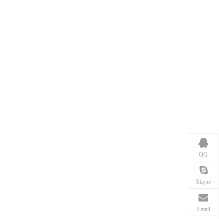
QQ
Skype
Email