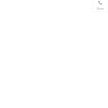
Phone