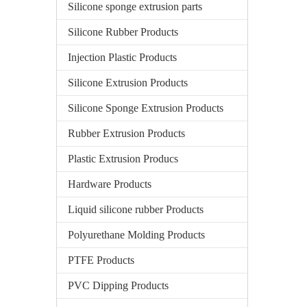
Silicone sponge extrusion parts
Silicone Rubber Products
Injection Plastic Products
Silicone Extrusion Products
Silicone Sponge Extrusion Products
Rubber Extrusion Products
Plastic Extrusion Producs
Hardware Products
Liquid silicone rubber Products
Polyurethane Molding Products
PTFE Products
PVC Dipping Products