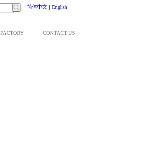
简体中文
|
English
FACTORY
CONTACT US