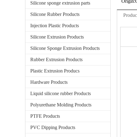
Origin:
Silicone sponge extrusion parts
Silicone Rubber Products
Produc
Injection Plastic Products
Silicone Extrusion Products
Silicone Sponge Extrusion Products
Rubber Extrusion Products
Plastic Extrusion Producs
Hardware Products
Liquid silicone rubber Products
Polyurethane Molding Products
PTFE Products
PVC Dipping Products