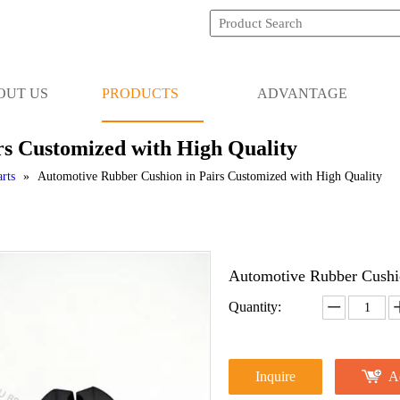
OUT US
PRODUCTS
ADVANTAGE
rs Customized with High Quality
rts
»
Automotive Rubber Cushion in Pairs Customized with High Quality
Automotive Rubber Cushio
Quantity:
Inquire
A