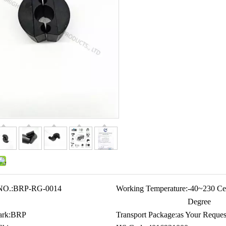
NO.:
BRP-RG-0014
Working Temperature:
-40~230 Cel
Degree
rk:
BRP
Transport Package:
as Your Reques