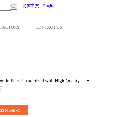
简体中文
|
English
FACTORY
CONTACT US
n in Pairs Customized with High Quality
dd to Basket