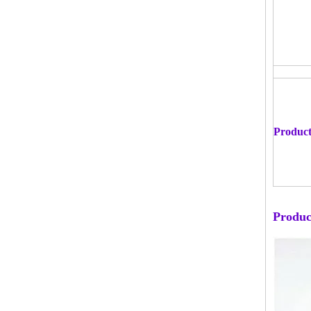
Product
Produc