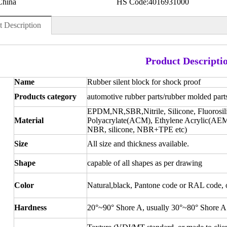
China
HS Code:
4016931000
t Description
Product Descripti
Name
Rubber silent block for shock proof
Products category
automotive rubber parts/rubber molded part
EPDM,NR,SBR,Nitrile, Silicone, Fluorosi
Material
Polyacrylate(ACM), Ethylene Acrylic(AEM
NBR, silicone, NBR+TPE etc)
Size
All size and thickness available.
Shape
capable of all shapes as per drawing
Color
Natural,black, Pantone code or RAL code, or
Hardness
20°~90° Shore A, usually 30°~80° Shore A