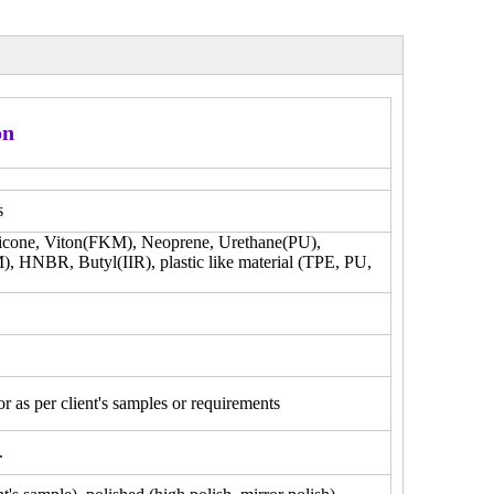
on
s
licone, Viton(FKM), Neoprene, Urethane(PU),
),
HNBR, Butyl(IIR), plastic like material (TPE, PU,
 as per client's samples or requirements
.