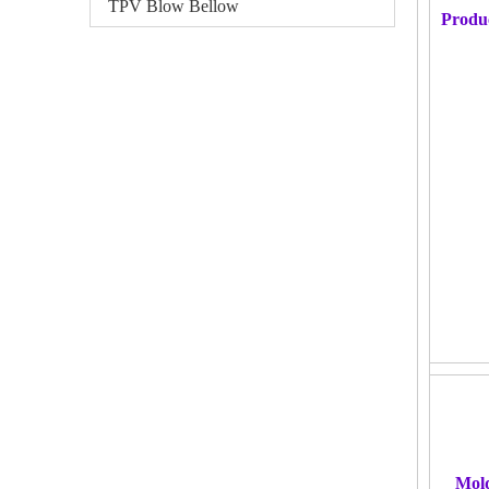
TPV Blow Bellow
Produ
Mol