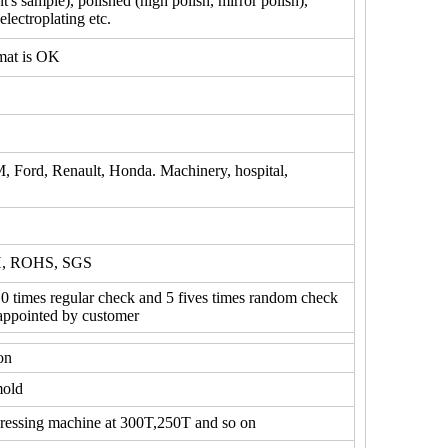
's sample), polished (high polish, mirror polish),
electroplating etc.
mat is OK
M, Ford, Renault, Honda. Machinery, hospital,
H, ROHS, SGS
10 times regular check and 5 fives times random check
 appointed by customer
on
mold
ressing machine at 300T,250T and so on