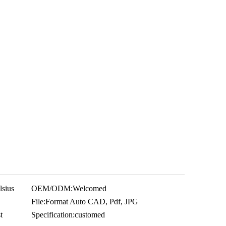
sius
OEM/ODM:
Welcomed
File:
Format Auto CAD, Pdf, JPG
t
Specification:
customed