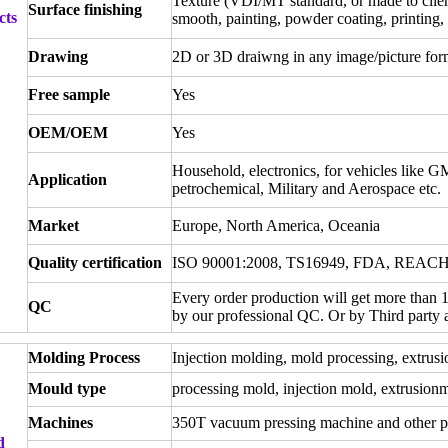
Texture (VDI/MT standard, or made to client
Surface finishing
cts
smooth, painting, powder coating, printing, 
Drawing
2D or 3D draiwng in any image/picture for
Free sample
Yes
OEM/OEM
Yes
Household, electronics, for vehicles like G
Application
petrochemical, Military and Aerospace etc.
Market
Europe, North America, Oceania
Quality certification
ISO 90001:2008, TS16949, FDA, REAC
Every order production will get more than 
QC
by our professional QC. Or by Third party
Molding Process
Injection molding, mold processing, extrusi
Mould type
processing mold, injection mold, extrusion
Machines
350T vacuum pressing machine and other p
d