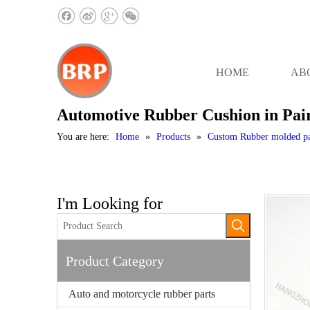
HOME
AB
Automotive Rubber Cushion in Pai
You are here:
Home
»
Products
»
Custom Rubber molded pa
I'm Looking for
Product Category
Auto and motorcycle rubber parts