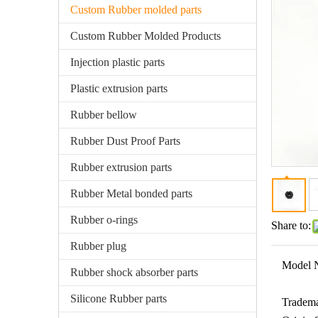
Custom Rubber molded parts
Custom Rubber Molded Products
Injection plastic parts
Plastic extrusion parts
Rubber bellow
Rubber Dust Proof Parts
Rubber extrusion parts
Rubber Metal bonded parts
Rubber o-rings
Share to:
Rubber plug
Model 
Rubber shock absorber parts
Silicone Rubber parts
Tradema