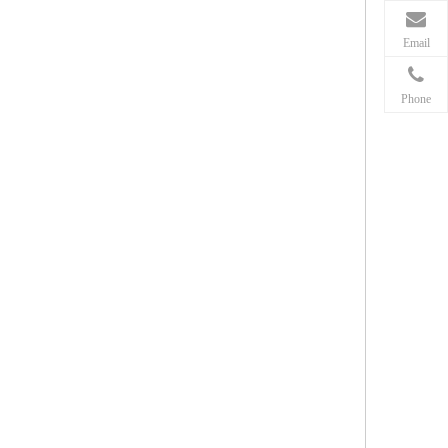
Email
Phone