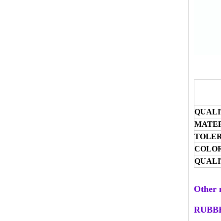
QUALI
MATER
TOLE
COLO
QUALI
Other 
RUBB