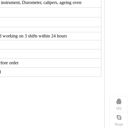
 instrument, Durometer, calipers, ageing oven
d working on 3 shifts within 24 hours
fore order
d
QQ
Skype