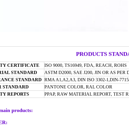
PRODUCTS STAND
TY CERTIFICATE
ISO 9000, TS16949, FDA,
REACH, ROHS
IAL STANDARD
ASTM D2000, SAE J200, JIN OR AS PE
RANCE STANDARD
RMA A1,A2,A3, DIN
ISO 3302-1,DIN-77
R STANDARD
PANTONE COLOR, RAL COLOR
TY REPORTS
PPAP, RAW MATERIAL REPORT, TEST 
main products:
ER: