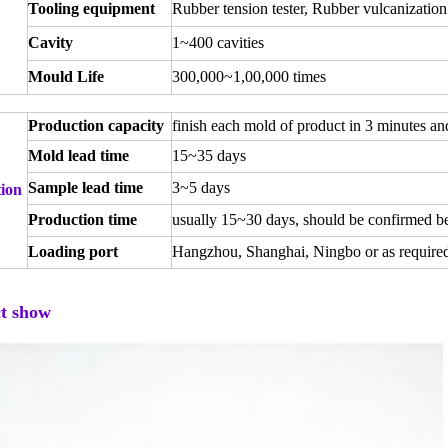
Tooling equipment
Rubber tension tester, Rubber vulcanization
Cavity
1~400 cavities
Mould Life
300,000~1,00,000 times
Production capacity
finish each mold of product in 3 minutes an
Mold lead time
15~35 days
Sample lead time
3~5 days
ion
Production time
usually 15~30 days, should be confirmed be
Loading port
Hangzhou, Shanghai, Ningbo or as require
t show