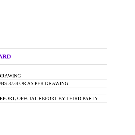
ARD
R DRAWING
15/BS-3734 OR AS PER DRAWING
REPORT, OFFCIAL REPORT BY THIRD PARTY