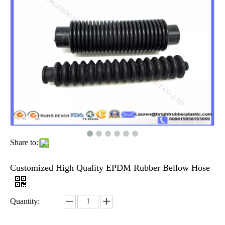
Share to:
Customized High Quality EPDM Rubber Bellow Hose
Quantity: