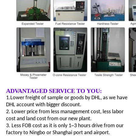
ADVANTAGED SERVICE TO YOU:
1.Lower freight of sample or goods by DHL, as we have
DHL account with bigger discount.
2. Lower price from less management cost, less labor
cost and land cost from our new plant.
3. Less FOB cost as it is only 1~3 hours drive from our
factory to Ningbo or Shanghai port and airport.