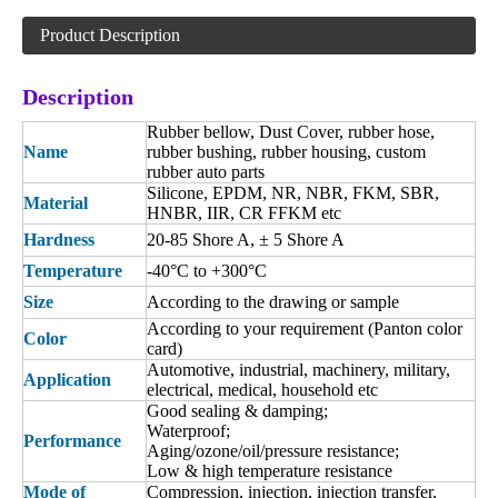
Product Description
Description
Rubber bellow, Dust Cover, rubber hose,
Name
rubber bushing, rubber housing, custom
rubber auto parts
Silicone, EPDM, NR, NBR, FKM, SBR,
Material
HNBR, IIR, CR FFKM etc
Hardness
20-85 Shore A,
± 5 Shore A
Temperature
-40°C to +300°C
Size
According to the drawing or sample
According to your requirement (Panton color
Color
card)
Automotive, industrial, machinery, military,
Application
electrical, medical, household etc
Good sealing & damping;
Waterproof;
Performance
Aging/ozone/oil/pressure resistance;
Low & high temperature resistance
Mode of
Compression, injection, injection transfer,