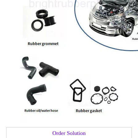
Order Solution