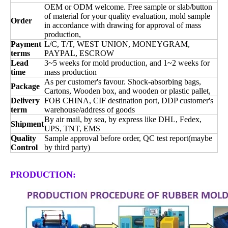
OEM or ODM welcome. Free sample or slab/button
of material for your quality evaluation, mold sample
Order
in accordance with drawing for approval of mass
production,
Payment
L/C, T/T, WEST UNION, MONEYGRAM,
terms
PAYPAL, ESCROW
Lead
3~5 weeks for mold production, and 1~2 weeks for
time
mass production
As per customer's favour. Shock-absorbing bags,
Package
Cartons, Wooden box, and wooden or plastic pallet,
Delivery
FOB CHINA, CIF destination port, DDP customer's
term
warehouse/address of goods
By air mail, by sea, by express like DHL, Fedex,
Shipment
UPS, TNT, EMS
Quality
Sample approval before order, QC test report(maybe
Control
by third party)
PRODUCTION: