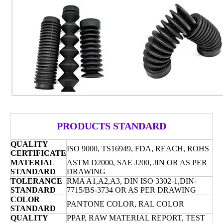
PRODUCTS STANDARD
QUALITY
ISO 9000, TS16949, FDA,
REACH, ROHS
CERTIFICATE
MATERIAL
ASTM D2000, SAE J200, JIN OR AS PER
STANDARD
DRAWING
TOLERANCE
RMA A1,A2,A3, DIN
ISO 3302-1,DIN-
STANDARD
7715/BS-3734 OR AS PER DRAWING
COLOR
PANTONE COLOR, RAL COLOR
STANDARD
QUALITY
PPAP, RAW MATERIAL REPORT, TEST