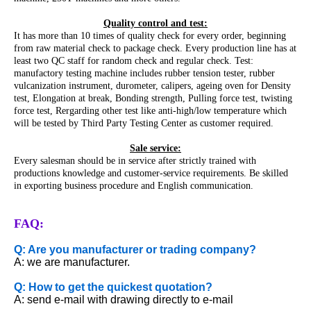
Quality control and test:
It has more than 10 times of quality check for every order, beginning
from raw material check to package check. Every production line has at
least two QC staff for random check and regular check. Test:
manufactory testing machine includes rubber tension tester, rubber
vulcanization instrument, durometer, calipers, ageing oven for Density
test, Elongation at break, Bonding strength, Pulling force test, twisting
force test, Rergarding other test like anti-high/low temperature which
will be tested by Third Party Testing Center as customer required.
Sale service:
Every salesman should be in service after strictly trained with
productions knowledge and customer-service requirements. Be skilled
in exporting business procedure and English communication.
FAQ:
Q: Are you manufacturer or trading company?
A: we are manufacturer.
Q: How to get the quickest quotation?
A: send e-mail with drawing directly to e-mail