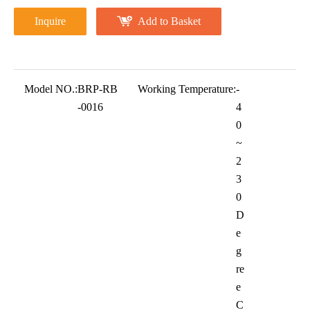
Inquire
Add to Basket
Model NO.:
BRP-RB
Working Temperature:
-
-0016
4
0
~
2
3
0
D
e
g
re
e
C