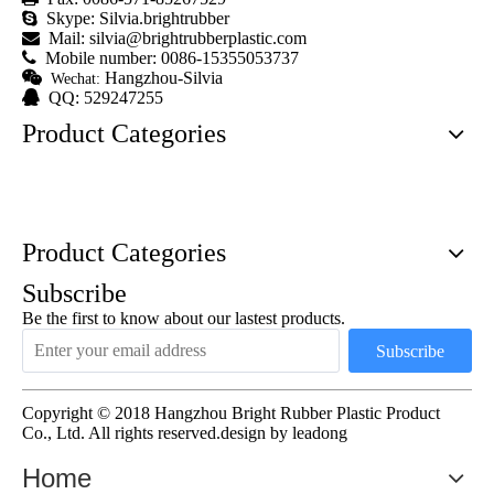

Skype: Silvia.brightrubber

Mail:
silvia@brightrubberplastic.com

Mobile number: 0086-15355053737

Hangzhou-Silvia
Wechat:

QQ: 529247255
Product Categories
Product Categories
Subscribe
Be the first to know about our lastest products.
Subscribe
Copyright © 2018 Hangzhou Bright Rubber Plastic Product
Co., Ltd. All rights reserved.design by
leadong
Home