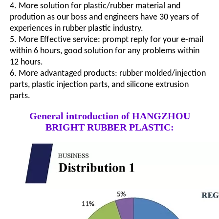
4. More solution for plastic/rubber material and
prodution as our boss and engineers have 30 years of
experiences in rubber plastic industry.
5. More Effective service: prompt reply for your e-mail
within 6 hours, good solution for any problems within
12 hours.
6. More advantaged products: rubber molded/injection
parts, plastic injection parts, and silicone extrusion
parts.
General introduction of HANGZHOU
BRIGHT RUBBER PLASTIC: