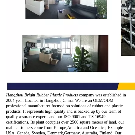
Hangzhou Bright Rubber Plastic Products
company was established in
2004 year, Located in Hangzhou,China. We are an OEM/ODM
professional manufacturer focused on solutions of rubber and plastic
products. It represents high quality and is backed up by our team of
quality assurance experts and our ISO 9001 and TS 16949
certifications. Its plant occupies over 2500 square meters of land. our
main customers come from Europe,America and Oceanica, Example
USA, Canada, Sweden, Denmark,Germany, Australia, Finland, Our