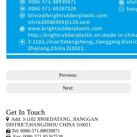
Previous:
Next:
Get In Touch

Add: 3-1102 JINSEDATANG, JIANGGAN
DISTRICT,HANGZHOU CHINA 310021
Tel: 0086-571-88939871


Fax: 0086-571-85267529