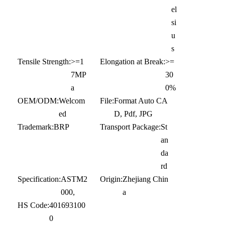
el
si
u
s
Tensile Strength:
>=1
Elongation at Break:
>=
7MP
30
a
0%
OEM/ODM:
Welcom
File:
Format Auto CA
ed
D, Pdf, JPG
Trademark:
BRP
Transport Package:
St
an
da
rd
Specification:
ASTM2
Origin:
Zhejiang Chin
000,
a
HS Code:
401693100
0