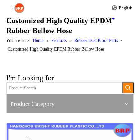
English
Customized High Quality EPDM
Rubber Bellow Hose
You are here:
Home
»
Products
»
Rubber Dust Proof Parts
»
Customized High Quality EPDM Rubber Bellow Hose
I'm Looking for
Product Category