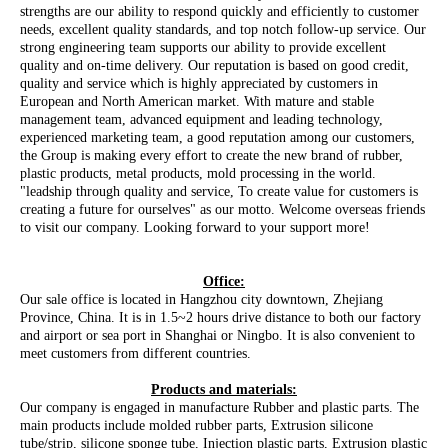
strengths are our ability to respond quickly and efficiently to customer
needs, excellent quality standards, and top notch follow-up service. Our
strong engineering team supports our ability to provide excellent
quality and on-time delivery. Our reputation is based on good credit,
quality and service which is highly appreciated by customers in
European and North American market. With mature and stable
management team, advanced equipment and leading technology,
experienced marketing team, a good reputation among our customers,
the Group is making every effort to create the new brand of rubber,
plastic products, metal products, mold processing in the world.
"leadship through quality and service, To create value for customers is
creating a future for ourselves" as our motto. Welcome overseas friends
to visit our company. Looking forward to your support more!
Office:
Our sale office is located in Hangzhou city downtown, Zhejiang
Province, China. It is in 1.5~2 hours drive distance to both our factory
and airport or sea port in Shanghai or Ningbo. It is also convenient to
meet customers from different countries.
Products and materials:
Our company is engaged in manufacture Rubber and plastic parts. The
main products include molded rubber parts, Extrusion silicone
tube/strip, silicone sponge tube, Injection plastic parts, Extrusion plastic