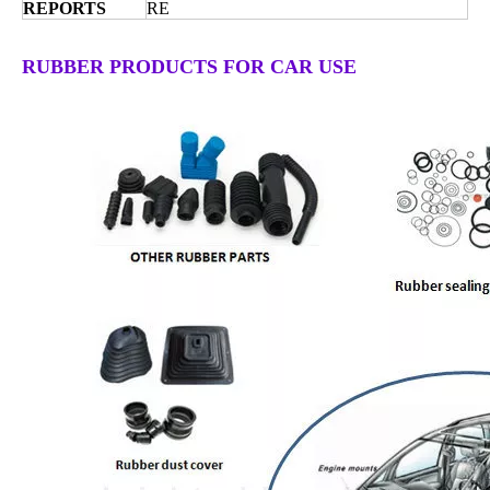
REPORTS
RE
RUBBER PRODUCTS FOR CAR USE