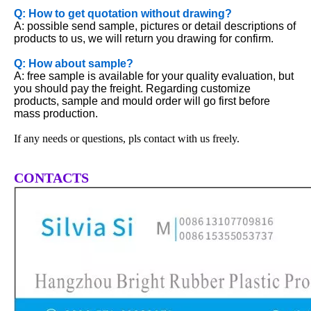
Q: How to get quotation without drawing?
A: possible send sample, pictures or detail descriptions of
products to us, we will return you drawing for confirm.
Q: How about sample?
A: free sample is available for your quality evaluation, but
you should pay the freight. Regarding customize
products, sample and mould order will go first before
mass production.
If any needs or questions, pls contact with us freely.
CONTACTS