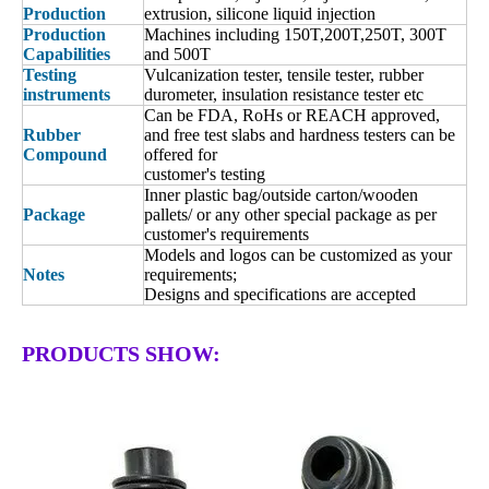
Production
extrusion, silicone liquid injection
Production
Machines including 150T,200T,250T, 300T
Capabilities
and 500T
Testing
Vulcanization tester, tensile tester, rubber
instruments
durometer, insulation resistance tester etc
Can be FDA, RoHs or REACH approved,
Rubber
and free test slabs and hardness testers can be
Compound
offered for
customer's testing
Inner plastic bag/outside carton/wooden
Package
pallets/ or any other special package as per
customer's requirements
Models and logos can be customized as your
Notes
requirements;
Designs and specifications are accepted
PRODUCTS SHOW: