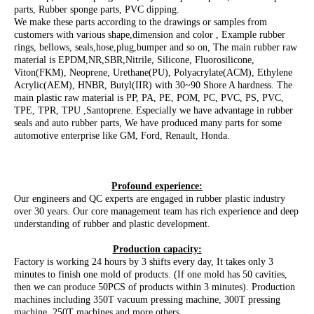
parts, Rubber sponge parts, PVC dipping.
We make these parts according to the drawings or samples from
customers with various shape,dimension and color , Example rubber
rings, bellows, seals,hose,plug,bumper and so on, The main rubber raw
material is EPDM,NR,SBR,Nitrile, Silicone, Fluorosilicone,
Viton(FKM), Neoprene, Urethane(PU), Polyacrylate(ACM), Ethylene
Acrylic(AEM), HNBR, Butyl(IIR) with 30~90 Shore A hardness. The
main plastic raw material is PP, PA, PE, POM, PC, PVC, PS, PVC,
TPE, TPR, TPU ,Santoprene. Especially we have advantage in rubber
seals and auto rubber parts, We have produced many parts for some
automotive enterprise like GM, Ford, Renault, Honda.
Profound experience:
Our engineers and QC experts are engaged in rubber plastic industry
over 30 years. Our core management team has rich experience and deep
understanding of rubber and plastic development.
Production capacity:
Factory is working 24 hours by 3 shifts every day, It takes only 3
minutes to finish one mold of products. (If one mold has 50 cavities,
then we can produce 50PCS of products within 3 minutes). Production
machines including 350T vacuum pressing machine, 300T pressing
machine, 250T machines and more others.