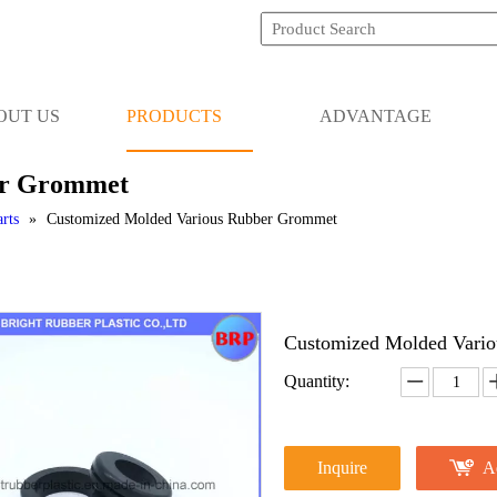
OUT US
PRODUCTS
ADVANTAGE
er Grommet
rts
»
Customized Molded Various Rubber Grommet
Customized Molded Vari
Quantity:
Inquire
A