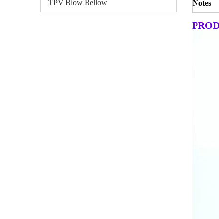
TPV Blow Bellow
Notes
PROD