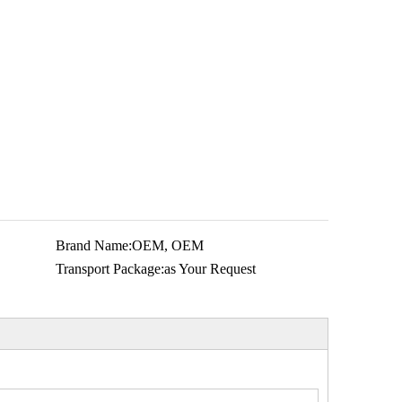
Brand Name:
OEM, OEM
Transport Package:
as Your Request