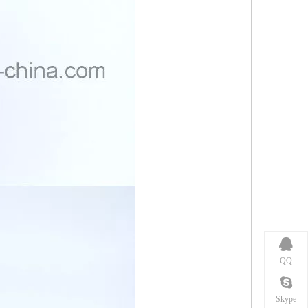
QQ
Skype