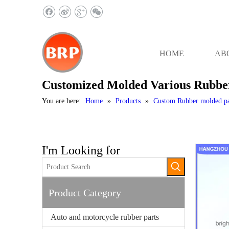
HOME
AB
Customized Molded Various Rubb
You are here:
Home
»
Products
»
Custom Rubber molded pa
I'm Looking for
Product Category
Auto and motorcycle rubber parts