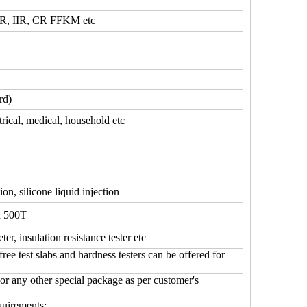
, IIR, CR FFKM etc
rd)
trical, medical, household etc
ion, silicone liquid injection
d 500T
ter, insulation resistance tester etc
test slabs and hardness testers can be offered for
 or any other special package as per customer's
quirements;