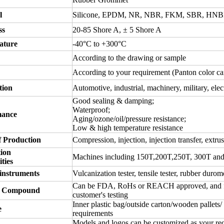
l
Silicone, EPDM, NR, NBR, FKM, SBR, HNBR
ss
20-85 Shore A,
± 5 Shore A
ature
-40°C to +300°C
According to the drawing or sample
According to your requirement (Panton color ca
tion
Automotive, industrial, machinery, military, elec
Good sealing & damping;
Waterproof;
mance
Aging/ozone/oil/pressure resistance;
Low & high temperature resistance
 Production
Compression, injection, injection transfer, extrus
ion
Machines including 150T,200T,250T, 300T an
ties
 instruments
Vulcanization tester, tensile tester, rubber durome
Can be FDA, RoHs or REACH approved, and free 
 Compound
customer's testing
Inner plastic bag/outside carton/wooden pallets/
e
requirements
Models and logos can be customized as your re