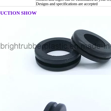
Designs and specifications are accepted
UCTION SHOW