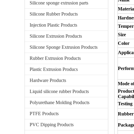
Silicone sponge extrusion parts
Materia
Silicone Rubber Products
Hardne
Injection Plastic Products
Temper
Size
Silicone Extrusion Products
Color
Silicone Sponge Extrusion Products
Applica
Rubber Extrusion Products
Perfor
Plastic Extrusion Producs
Hardware Products
Mode of
Product
Liquid silicone rubber Products
Capabili
Polyurethane Molding Products
Testing
PTFE Products
Rubber
PVC Dipping Products
Packag