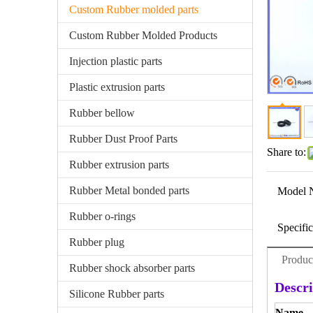
Custom Rubber molded parts
Custom Rubber Molded Products
Injection plastic parts
Plastic extrusion parts
Rubber bellow
Rubber Dust Proof Parts
Share to:
Rubber extrusion parts
Rubber Metal bonded parts
Model 
Rubber o-rings
Specific
Rubber plug
Produc
Rubber shock absorber parts
Descri
Silicone Rubber parts
Name