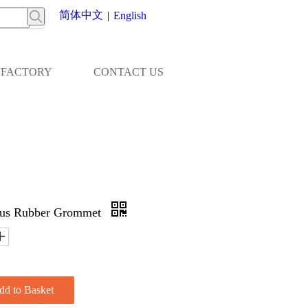
简体中文
|
English
FACTORY
CONTACT US
ous Rubber Grommet
dd to Basket