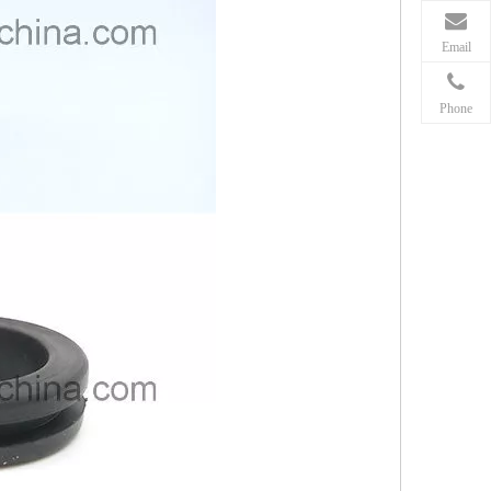
Email
Phone