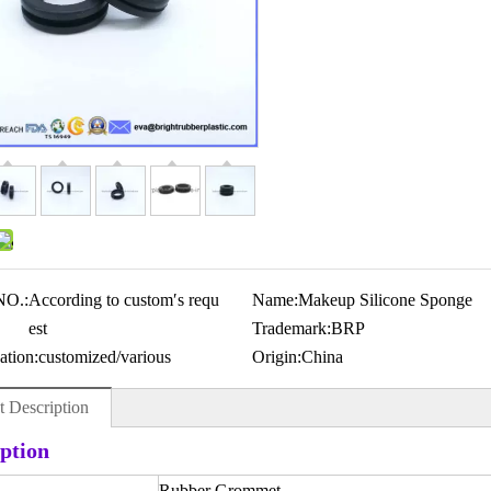
NO.:
According to custom′s requ
Name:
Makeup Silicone Sponge
est
Trademark:
BRP
ation:
customized/various
Origin:
China
t Description
ption
Rubber Grommet