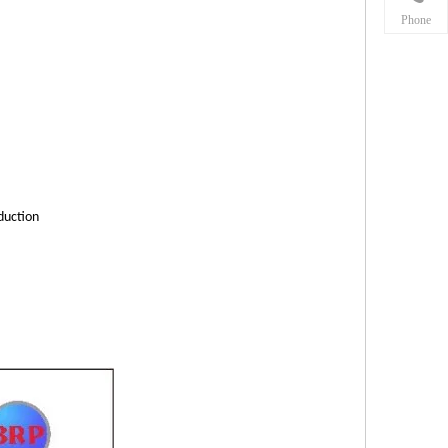
Phone
duction