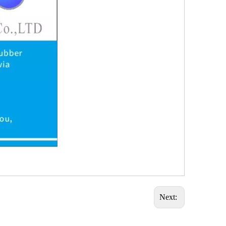
Next: