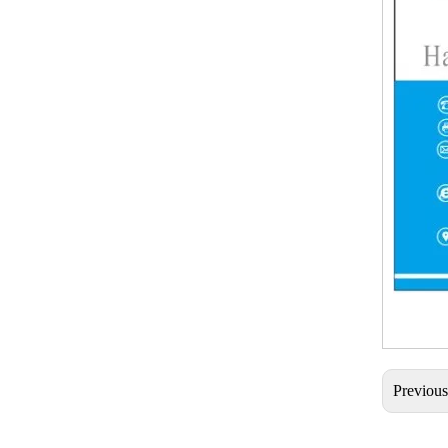
Previou