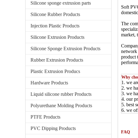
Silicone sponge extrusion parts
Soft PVC
domestic
Silicone Rubber Products
The comp
Injection Plastic Products
speciali
market, 
Silicone Extrusion Products
Company 
Silicone Sponge Extrusion Products
network 
product t
Rubber Extrusion Products
performa
Plastic Extrusion Producs
Why cho
1. we ar
Hardware Products
2. we ha
3. we ha
Liquid silicone rubber Products
4. our p
5. best 
Polyurethane Molding Products
6. we of
PTFE Products
PVC Dipping Products
FAQ