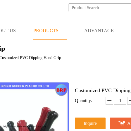
OUT US
PRODUCTS
ADVANTAGE
ip
Customized PVC Dipping Hand Grip
Customized PVC Dipping
Quantity:
Inquire
A