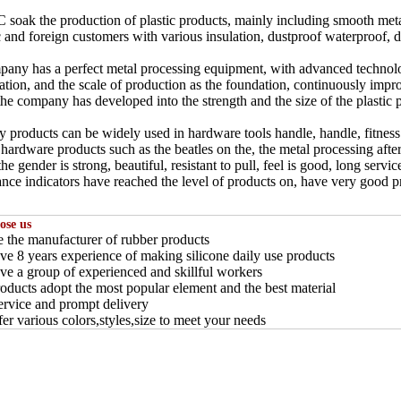
 soak the production of plastic products, mainly including smooth metal
 and foreign customers with various insulation, dustproof waterproof, dec
any has a perfect metal processing equipment, with advanced technology
zation, and the scale of production as the foundation, continuously impr
the company has developed into the strength and the size of the plastic 
products can be widely used in hardware tools handle, handle, fitness
hardware products such as the beatles on the, the metal processing after
he gender is strong, beautiful, resistant to pull, feel is good, long servic
nce indicators have reached the level of products on, have very good p
ose us
e the manufacturer of rubber products
ve 8 years experience of making silicone daily use products
ve a group of experienced and skillful workers
roducts adopt the most popular element and the best material
service and prompt delivery
fer various colors,styles,size to meet your needs