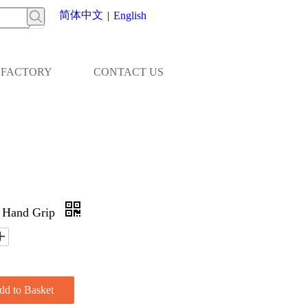
简体中文
|
English
FACTORY
CONTACT US
 Hand Grip
dd to Basket