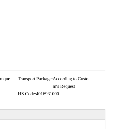
 reque
Transport Package:
According to Custo
m′s Request
HS Code:
4016931000