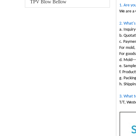
TPV Blow Bellow
1. Are yo
We are a 
2. What's
a. Inquiry
b. Quotati
c. Paymen
For mold,
For goods
d. Mold--
e. Sample
f. Produc
g. Packin
h. Shippin
3. What t
T/T, West