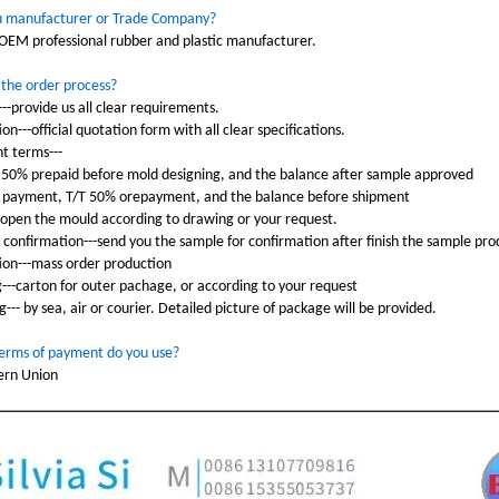
u manufacturer or Trade Company?
OEM professional rubber and plastic manufacturer.
 the order process?
---provide us all clear requirements.
on---official quotation form with all clear specifications.
t terms---
 50% prepaid before mold designing, and the balance after sample approved
 payment, T/T 50% orepayment, and the balance before shipment
-open the mould according to drawing or your request.
 confirmation---send you the sample for confirmation after finish the sample pro
tion---mass order production
g---carton for outer pachage, or according to your request
g--- by sea, air or courier. Detailed picture of package will be provided.
erms of payment do you use?
ern Union