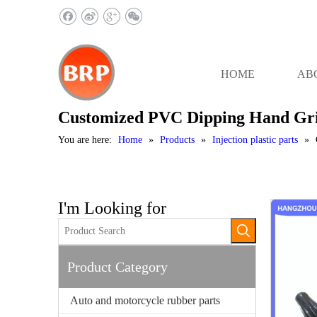
HOME
AB
Customized PVC Dipping Hand Gr
You are here:
Home
»
Products
»
Injection plastic parts
»
I'm Looking for
Product Category
Auto and motorcycle rubber parts