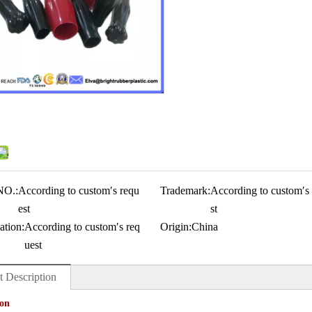
NO.:
According to custom′s requ
Trademark:
According to custom′s
est
st
ation:
According to custom′s req
Origin:
China
uest
t Description
ion