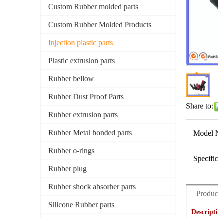
Custom Rubber molded parts
Custom Rubber Molded Products
Injection plastic parts
Plastic extrusion parts
Rubber bellow
Rubber Dust Proof Parts
Share to:
Rubber extrusion parts
Rubber Metal bonded parts
Model 
Rubber o-rings
Specific
Rubber plug
Rubber shock absorber parts
Produc
Silicone Rubber parts
Descript