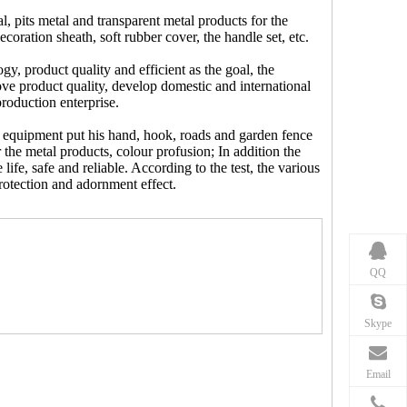
, pits metal and transparent metal products for the
oration sheath, soft rubber cover, the handle set, etc.
, product quality and efficient as the goal, the
ove product quality, develop domestic and international
production enterprise.
 equipment put his hand, hook, roads and garden fence
 the metal products, colour profusion; In addition the
e life, safe and reliable. According to the test, the various
rotection and adornment effect.
QQ
Skype
Email