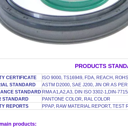
PRODUCTS STAND
TY CERTIFICATE
ISO 9000, TS16949, FDA, REACH, ROH
IAL STANDARD
ASTM D2000, SAE J200, JIN OR AS P
RANCE STANDARD
RMA A1,A2,A3, DIN ISO 3302-1,DIN-77
R STANDARD
PANTONE COLOR, RAL COLOR
TY REPORTS
PPAP, RAW MATERIAL REPORT, TEST 
main products: