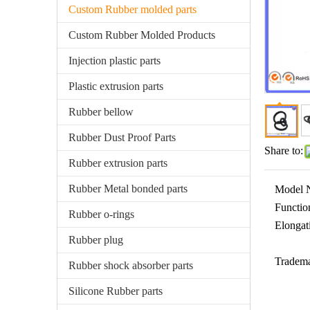
Custom Rubber molded parts
Custom Rubber Molded Products
Injection plastic parts
Plastic extrusion parts
Rubber bellow
Rubber Dust Proof Parts
Share to:
Rubber extrusion parts
Rubber Metal bonded parts
Model 
Functio
Rubber o-rings
Elongat
Rubber plug
Tradema
Rubber shock absorber parts
Silicone Rubber parts