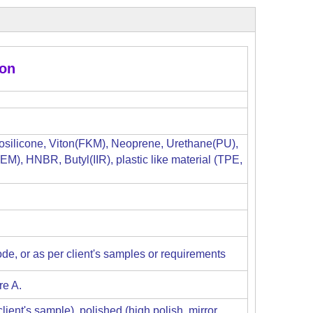
ion
osilicone, Viton(FKM), Neoprene, Urethane(PU),
M), HNBR, Butyl(IIR), plastic like material (TPE,
de, or as per client's samples or requirements
re A.
ient's sample), polished (high polish, mirror