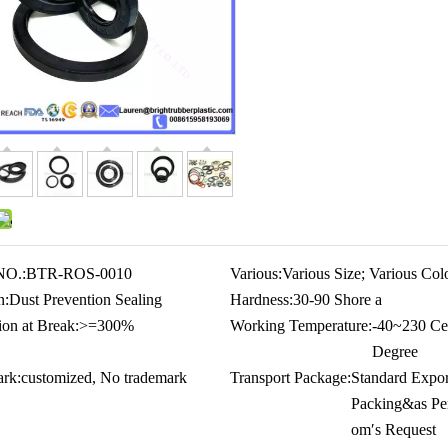
NO.:
BTR-ROS-0010
Various:
Various Size; Various Col
n:
Dust Prevention Sealing
Hardness:
30-90 Shore a
ion at Break:
>=300%
Working Temperature:
-40~230 Cel
Degree
rk:
customized, No trademark
Transport Package:
Standard Expor
Packing&as Pe
om′s Request