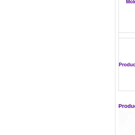
Mol
Produc
Produ