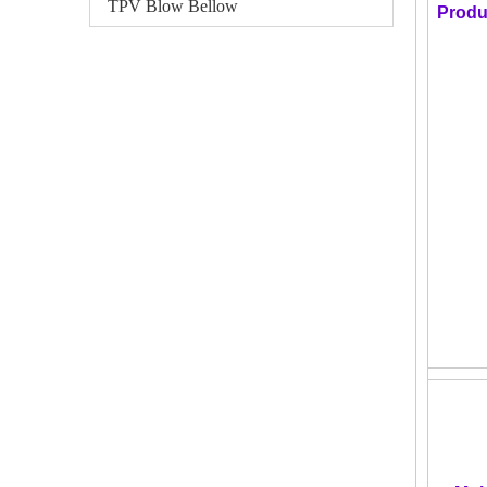
TPV Blow Bellow
Produ