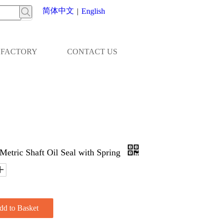
简体中文
|
English
FACTORY
CONTACT US
Metric Shaft Oil Seal with Spring
dd to Basket