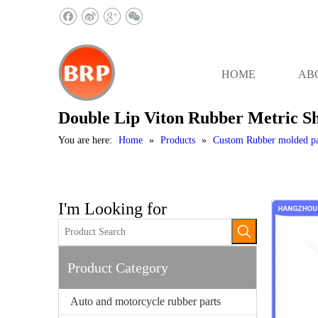
HOME
AB
Double Lip Viton Rubber Metric Sha
You are here:
Home
»
Products
»
Custom Rubber molded pa
I'm Looking for
Product Category
Auto and motorcycle rubber parts