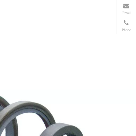
Email
Phone