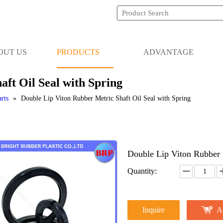
OUT US
PRODUCTS
ADVANTAGE
ft Oil Seal with Spring
rts
»
Double Lip Viton Rubber Metric Shaft Oil Seal with Spring
Double Lip Viton Rubber 
Quantity:
Inquire
A