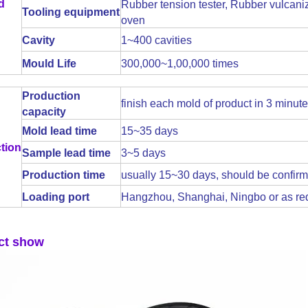
d
Rubber tension tester, Rubber vulcaniz
Tooling equipment
oven
Cavity
1~400 cavities
Mould Life
300,000~1,00,000 times
Production
finish each mold of product in 3 minut
capacity
Mold lead time
15~35 days
tion
Sample lead time
3~5 days
Production time
usually 15~30 days, should be confirm
Loading port
Hangzhou, Shanghai, Ningbo or as re
ct show