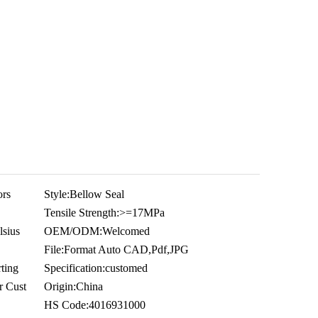
ors
Style:
Bellow Seal
Tensile Strength:
>=17MPa
sius
OEM/ODM:
Welcomed
File:
Format Auto CAD,Pdf,JPG
ting
Specification:
customed
r Cust
Origin:
China
HS Code:
4016931000