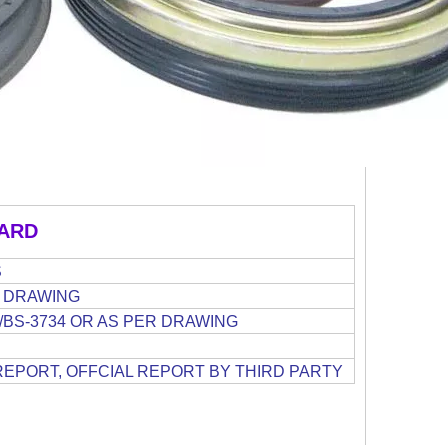
ARD
S
ER DRAWING
15/BS-3734 OR AS PER DRAWING
REPORT, OFFCIAL REPORT BY THIRD PARTY