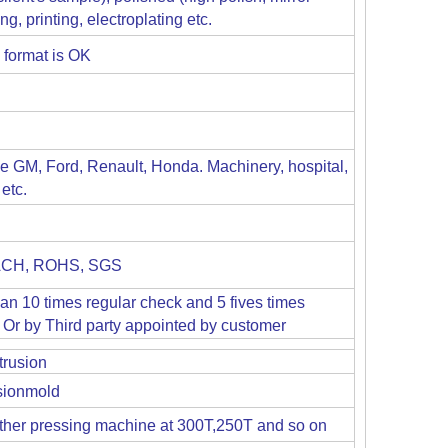
g, printing, electroplating etc.
 format is OK
ike GM, Ford, Renault, Honda. Machinery, hospital,
etc.
EACH, ROHS, SGS
han 10 times regular check and 5 fives times
Or by Third party appointed by customer
trusion
usionmold
her pressing machine at 300T,250T and so on