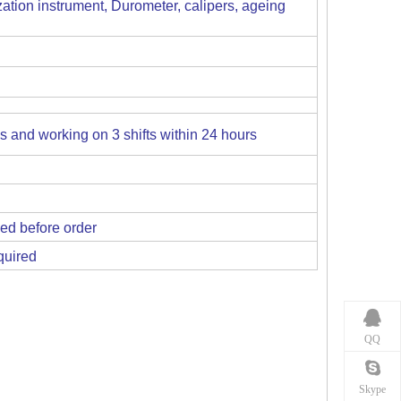
ation instrument, Durometer, calipers, ageing
es and working on 3 shifts within 24 hours
ed before order
quired
QQ
Skype