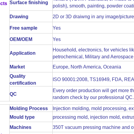
Surface finishing
cts
polish), smooth, painting, powder coatin
Drawing
2D or 3D draiwng in any image/picture
Free sample
Yes
OEM/OEM
Yes
Household, electronics, for vehicles l
Application
petrochemical, Military and Aerospace 
Market
Europe, North America, Oceania
Quality
ISO 90001:2008, TS16949, FDA, R
certification
Every order production will get more t
QC
random check by our professional QC. 
Molding Process
Injection molding, mold processing, ex
Mould type
processing mold, injection mold, extr
Machines
350T vacuum pressing machine and ot