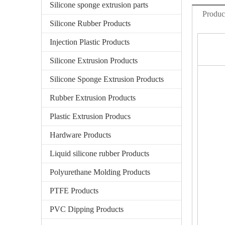
Silicone sponge extrusion parts
Produc
Silicone Rubber Products
Injection Plastic Products
Silicone Extrusion Products
Silicone Sponge Extrusion Products
Rubber Extrusion Products
Plastic Extrusion Producs
Hardware Products
Liquid silicone rubber Products
Polyurethane Molding Products
PTFE Products
PVC Dipping Products