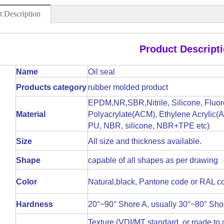
t Description
Product Descript
Name
Oil seal
Products category
rubber molded product
EPDM,NR,SBR,Nitrile, Silicone, Fluor
Material
Polyacrylate(ACM), Ethylene Acrylic(AE
PU, NBR, silicone, NBR+TPE etc)
Size
All size and thickness available.
Shape
capable of all shapes as per drawing
Color
Natural,black, Pantone code or RAL co
Hardness
20°~90° Shore A, usually 30°~80° Sho
Texture (VDI/MT standard, or made to cl