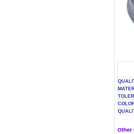
QUALI
MATER
TOLE
COLO
QUALI
Other 