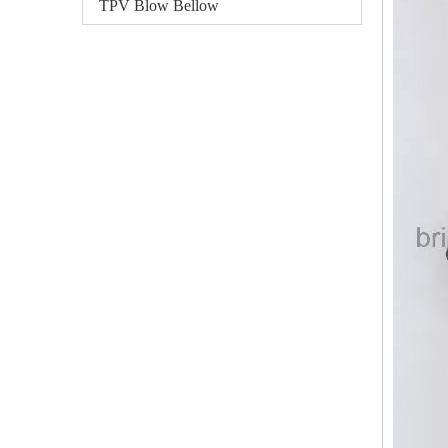
TPV Blow Bellow