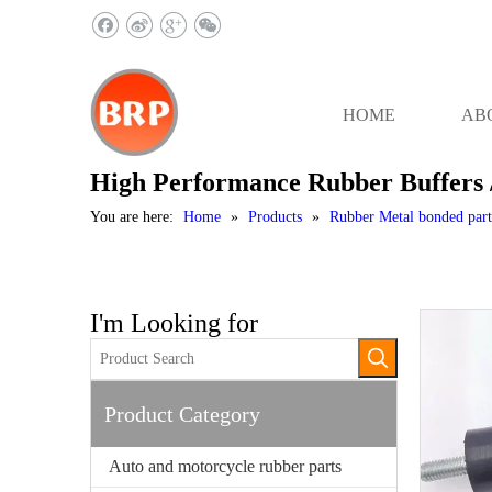
HOME
AB
High Performance Rubber Buffers 
You are here:
Home
»
Products
»
Rubber Metal bonded part
I'm Looking for
Product Category
Auto and motorcycle rubber parts