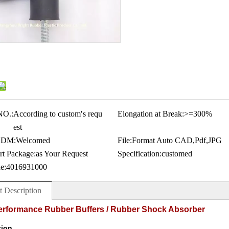
NO.:
According to custom′s requ
Elongation at Break:
>=300%
est
ODM:
Welcomed
File:
Format Auto CAD,Pdf,JPG
rt Package:
as Your Request
Specification:
customed
e:
4016931000
t Description
erformance Rubber Buffers / Rubber Shock Absorber
tion