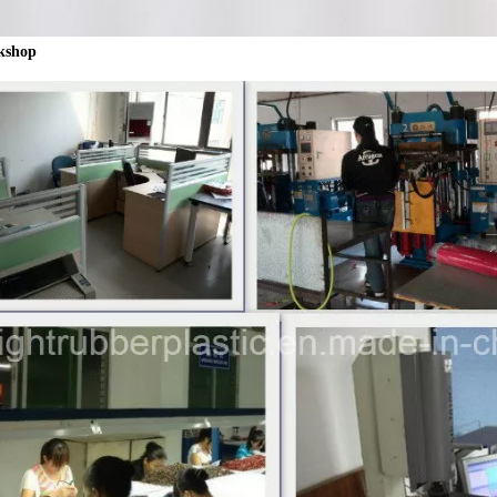
kshop