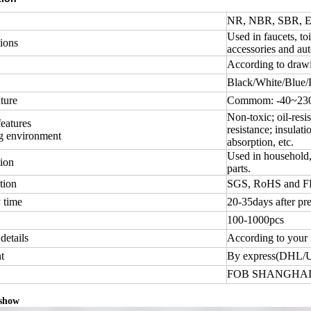
NR, NBR, SBR, EP
Used in faucets, toi
ions
accessories and aut
According to draw
Black/White/Blue/
ture
Commom: -40~230 
Non-toxic; oil-resis
features
resistance; insulati
g environment
absorption, etc.
Used in household, 
ion
parts.
tion
SGS, RoHS and 
 time
20-35days after pr
100-1000pcs
details
According to your 
t
By express(DHL/
FOB SHANGHAI
 show