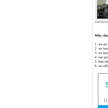
Why choo
1. we are
2. we hav
3. we hav
4. our pr
5. best s
6. we off