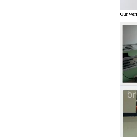
Our wor