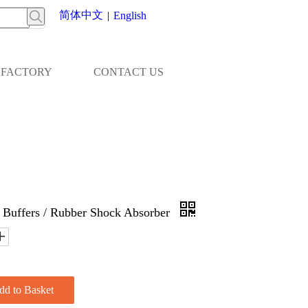
简体中文
|
English
FACTORY
CONTACT US
 Buffers / Rubber Shock Absorber
dd to Basket