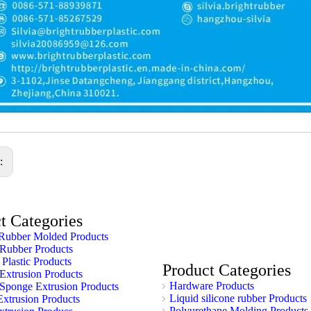
s:
t Categories
Rubber Molded Products
 Rubber Products
 Plastic Products
Product Categories
 Extrusion Products
Hardware Products
 Sponge Extrusion Products
Liquid silicone rubber Products
xtrusion Products
Polyurethane Molding Products