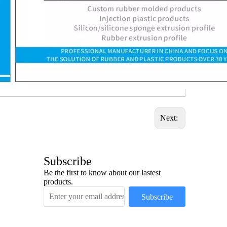
Next:
Subscribe
Be the first to know about our lastest
products.
Subscribe