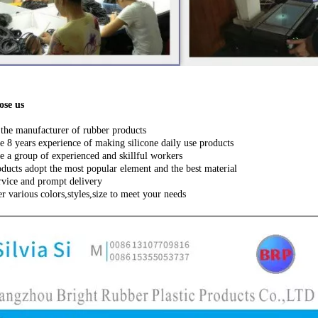
se us
 the manufacturer of rubber products
e 8 years experience of making silicone daily use products
e a group of experienced and skillful workers
oducts adopt the most popular element and the best material
ervice and prompt delivery
er various colors,styles,size to meet your needs