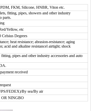
DM, FKM, Silicone, HNBR, Viton etc.
lets, fitting, pipes, showers and other industry
o parts.
ing
Red/Yellow, etc
Celsius Degrees
tance; heat resistance; abrasion-resistance; aging
on; acid and alkaline resistancel airtight; shock
fitting, pipes and other industry accessories and auto
FDA.
epayment received
request
UPS/FEDEX)/By sea/By air
 OR NINGBO