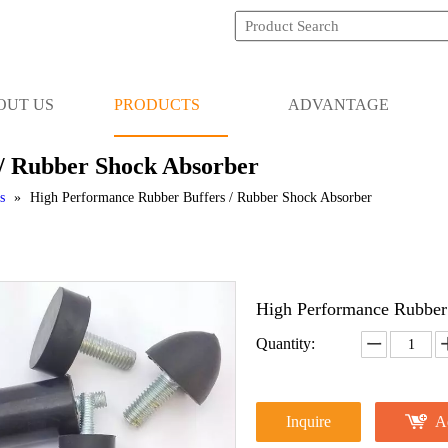
OUT US
PRODUCTS
ADVANTAGE
/ Rubber Shock Absorber
s
»
High Performance Rubber Buffers / Rubber Shock Absorber
High Performance Rubber
Quantity:
Inquire
A