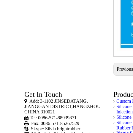
Previou
Get In Touch
Produc

Add: 3-1102 JINSEDATANG,
Custom 
JIANGGAN DISTRICT,HANGZHOU
Silicone
CHINA 310021
Injection
Silicone
Tel: 0086-571-88939871

Silicone

Fax: 0086-571-85267529
Rubber E

Skype: Silvia.brightrubber