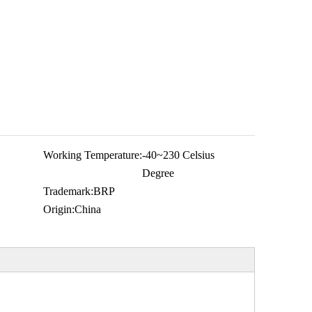
Working Temperature:
-40~230 Celsius
Degree
Trademark:
BRP
Origin:
China