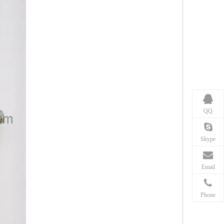
QQ
Skype
Email
Phone