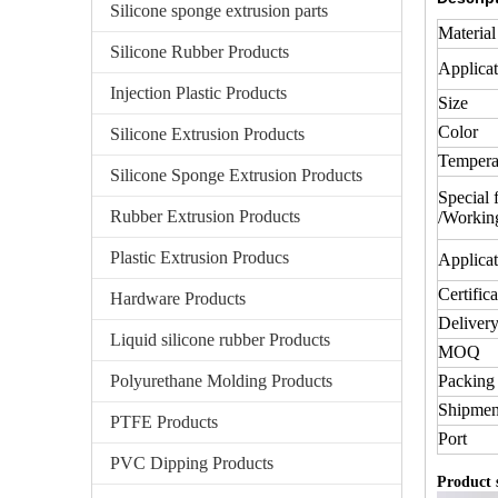
Silicone sponge extrusion parts
Material
Silicone Rubber Products
Applicat
Injection Plastic Products
Size
Color
Silicone Extrusion Products
Tempera
Silicone Sponge Extrusion Products
Special 
Rubber Extrusion Products
/Workin
Plastic Extrusion Producs
Applicat
Certifica
Hardware Products
Delivery
Liquid silicone rubber Products
MOQ
Polyurethane Molding Products
Packing 
Shipmen
PTFE Products
Port
PVC Dipping Products
Product