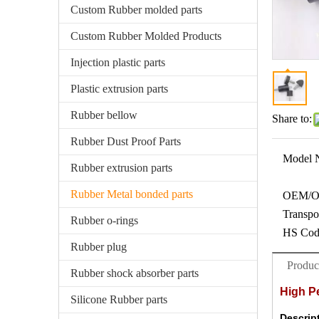
Custom Rubber molded parts
Custom Rubber Molded Products
Injection plastic parts
Plastic extrusion parts
Rubber bellow
Share to:
Rubber Dust Proof Parts
Model 
Rubber extrusion parts
Rubber Metal bonded parts
OEM/
Transpo
Rubber o-rings
HS Cod
Rubber plug
Produc
Rubber shock absorber parts
High P
Silicone Rubber parts
Descrip