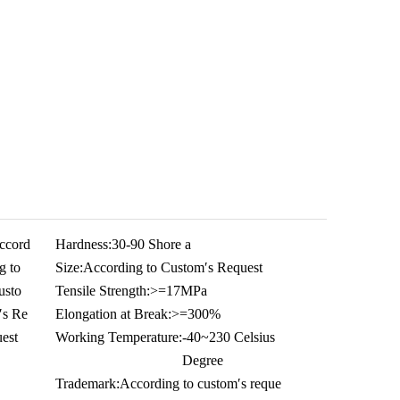
ccord
Hardness:
30-90 Shore a
g to
Size:
According to Custom′s Request
usto
Tensile Strength:
>=17MPa
′s Re
Elongation at Break:
>=300%
est
Working Temperature:
-40~230 Celsius
Degree
Trademark:
According to custom′s reque