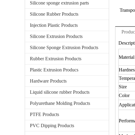
Silicone sponge extrusion parts
Transpo
Silicone Rubber Products
Injection Plastic Products
Produc
Silicone Extrusion Products
Descript
Silicone Sponge Extrusion Products
Material
Rubber Extrusion Products
Plastic Extrusion Producs
Hardnes
Tempera
Hardware Products
Size
Liquid silicone rubber Products
Color
Polyurethane Molding Products
Applicat
PTFE Products
Perform
PVC Dipping Products