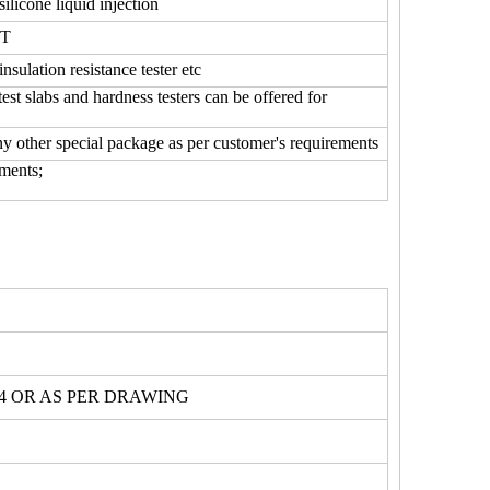
silicone liquid injection
0T
insulation resistance tester etc
 slabs and hardness testers can be offered for
any other special package as per customer's requirements
ments;
734 OR AS PER DRAWING