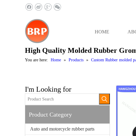
HOME
AB
High Quality Molded Rubber Gro
You are here:
Home
»
Products
»
Custom Rubber molded pa
I'm Looking for
Product Category
Auto and motorcycle rubber parts