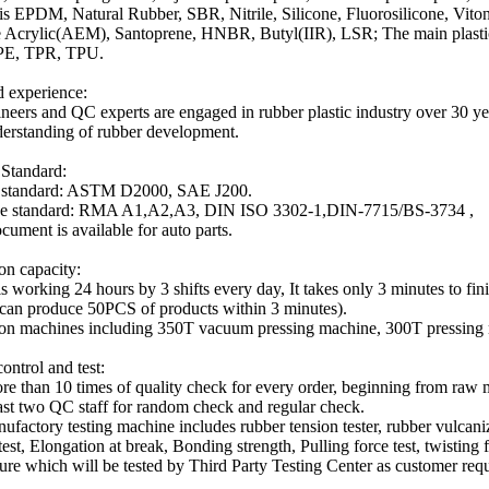
 is EPDM, Natural Rubber, SBR, Nitrile, Silicone, Fluorosilicone, V
 Acrylic(AEM), Santoprene, HNBR, Butyl(IIR), LSR; The main plasti
PE, TPR, TPU.
 experience:
neers and QC experts are engaged in rubber plastic industry over 30 y
erstanding of rubber development.
 Standard:
l standard: ASTM D2000, SAE J200.
ce standard: RMA A1,A2,A3, DIN ISO 3302-1,DIN-7715/BS-3734 ,
ument is available for auto parts.
on capacity:
is working 24 hours by 3 shifts every day, It takes only 3 minutes to fin
can produce 50PCS of products within 3 minutes).
on machines including 350T vacuum pressing machine, 300T pressing
ontrol and test:
ore than 10 times of quality check for every order, beginning from raw 
east two QC staff for random check and regular check.
nufactory testing machine includes rubber tension tester, rubber vulcani
est, Elongation at break, Bonding strength, Pulling force test, twisting f
ure which will be tested by Third Party Testing Center as customer requ