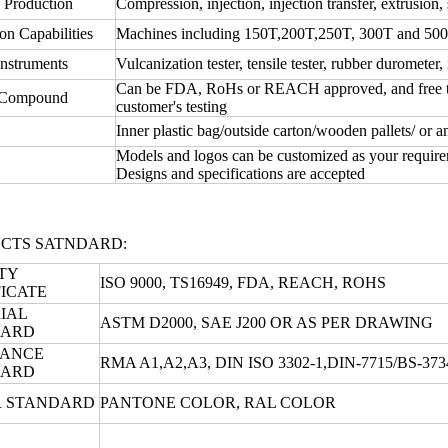
 Production
Compression, injection, injection transfer, extrusion, 
on Capabilities
Machines including 150T,200T,250T, 300T and 50
instruments
Vulcanization tester, tensile tester, rubber durometer, 
Can be FDA, RoHs or REACH approved, and free test
 Compound
customer's testing
Inner plastic bag/outside carton/wooden pallets/ or 
Models and logos can be customized as your require
Designs and specifications are accepted
CTS SATNDARD:
TY
ISO 9000, TS16949, FDA, REACH, ROHS
FICATE
IAL
ASTM D2000, SAE J200 OR AS PER DRAWING
DARD
RANCE
RMA A1,A2,A3, DIN ISO 3302-1,DIN-7715/BS-3
DARD
 STANDARD
PANTONE COLOR, RAL COLOR