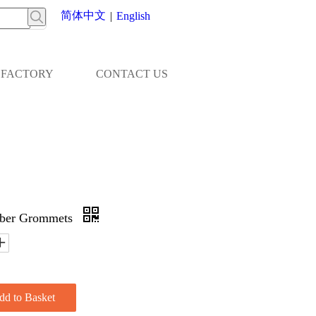
简体中文
|
English
FACTORY
CONTACT US
bber Grommets
dd to Basket