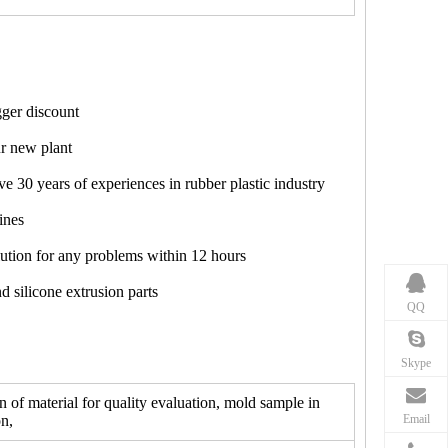
ger discount
ur new plant
e 30 years of experiences in rubber plastic industry
ines
lution for any problems within 12 hours
d silicone extrusion parts
QQ
Skype
f material for quality evaluation, mold sample in
Email
n,