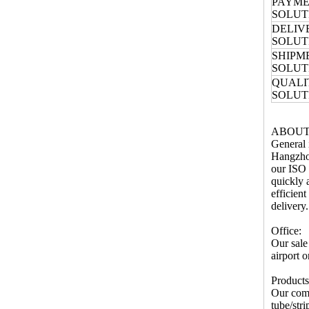
PAYM
SOLUT
DELIV
SOLUT
SHIPM
SOLUT
QUALI
SOLUT
ABOUT
General 
Hangzhou
our ISO 
quickly 
efficien
delivery.
Office:
Our sale
airport 
Products
Our comp
tube/str