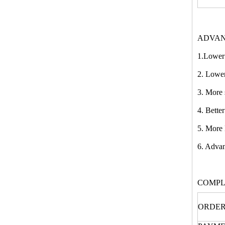
ADVAN
1.Lower 
2. Lower
3. More 
4. Bette
5. More 
6. Advan
COMPL
ORDER