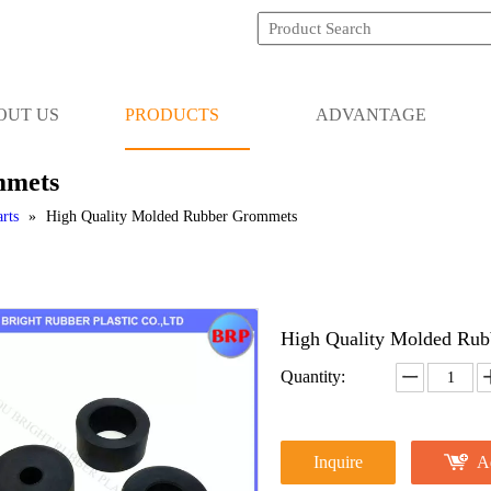
OUT US
PRODUCTS
ADVANTAGE
mmets
rts
»
High Quality Molded Rubber Grommets
High Quality Molded Ru
Quantity:
Inquire
A