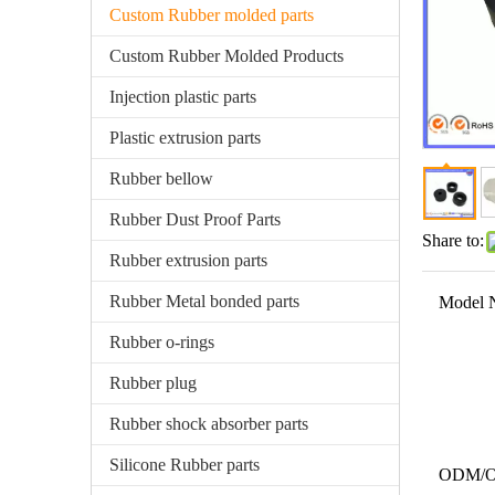
Custom Rubber molded parts
Custom Rubber Molded Products
Injection plastic parts
Plastic extrusion parts
Rubber bellow
Rubber Dust Proof Parts
Share to:
Rubber extrusion parts
Rubber Metal bonded parts
Model 
Rubber o-rings
Rubber plug
Rubber shock absorber parts
Silicone Rubber parts
ODM/