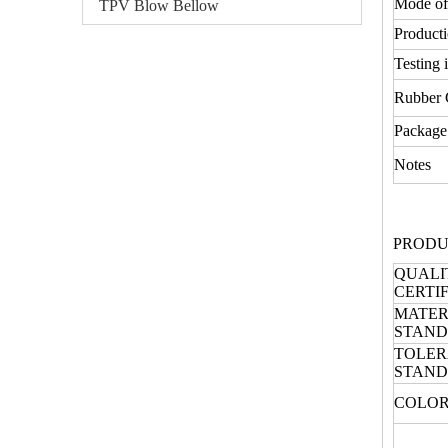
Mode of
TPV Blow Bellow
Producti
Testing 
Rubber
Package
Notes
PRODU
QUALI
CERTI
MATER
STAN
TOLE
STAN
COLOR