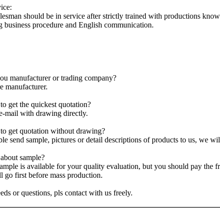
ice:
lesman should be in service after strictly trained with productions kno
g business procedure and English communication.
ou manufacturer or trading company?
e manufacturer.
o get the quickest quotation?
e-mail with drawing directly.
o get quotation without drawing?
ble send sample, pictures or detail descriptions of products to us, we wi
about sample?
sample is available for your quality evaluation, but you should pay the
ll go first before mass production.
eds or questions, pls contact with us freely.