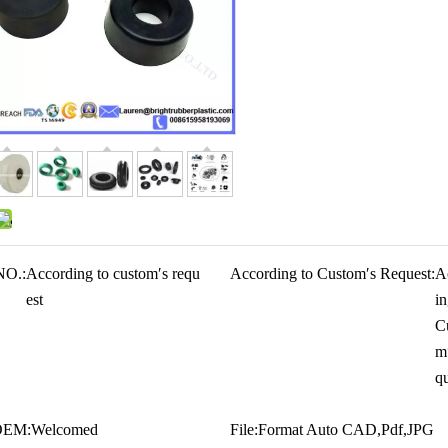
NO.:
According to custom′s requ
According to Custom′s Request:
A
est
in
C
m
qu
OEM:
Welcomed
File:
Format Auto CAD,Pdf,JPG