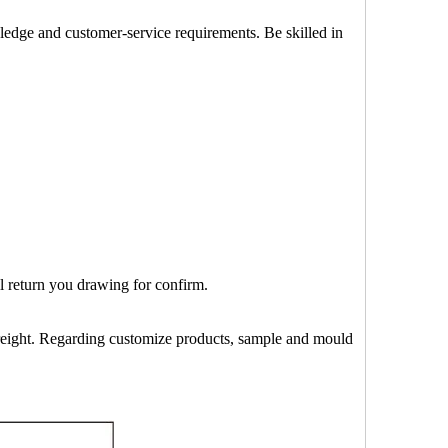
wledge and customer-service requirements. Be skilled in
ll return you drawing for confirm.
 freight. Regarding customize products, sample and mould