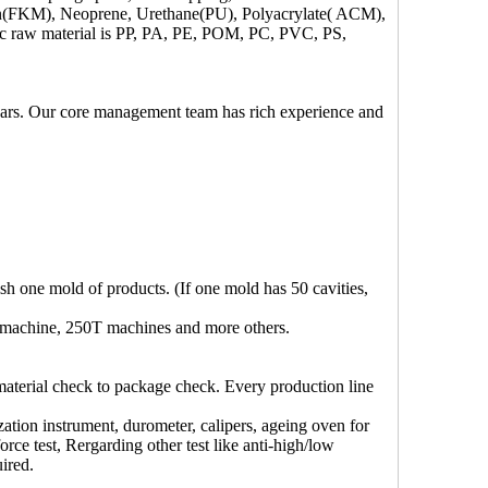
iton(FKM), Neoprene, Urethane(PU), Polyacrylate( ACM),
c raw material is PP, PA, PE, POM, PC, PVC, PS,
ears. Our core management team has rich experience and
ish one mold of products. (If one mold has 50 cavities,
 machine, 250T machines and more others.
material check to package check. Every production line
zation instrument, durometer, calipers, ageing oven for
orce test, Rergarding other test like anti-high/low
ired.