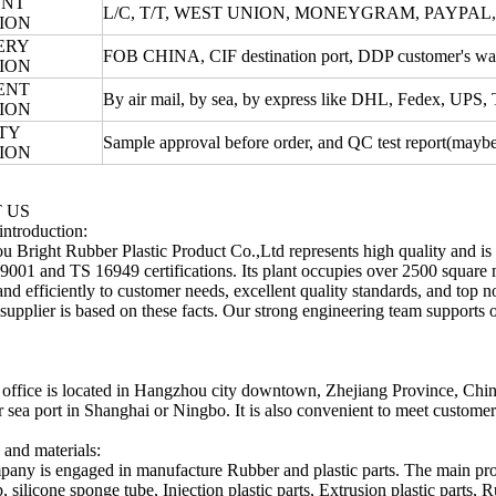
ENT
L/C, T/T, WEST UNION, MONEYGRAM, PAYPAL
ION
ERY
FOB CHINA, CIF destination port, DDP customer's war
ION
ENT
By air mail, by sea, by express like DHL, Fedex, UPS
ION
TY
Sample approval before order, and QC test report(maybe 
ION
 US
introduction:
 Bright Rubber Plastic Product Co.,Ltd represents high quality and is
9001 and TS 16949 certifications. Its plant occupies over 2500 square me
and efficiently to customer needs, excellent quality standards, and top n
t supplier is based on these facts. Our strong engineering team supports o
 office is located in Hangzhou city downtown, Zhejiang Province, China. 
or sea port in Shanghai or Ningbo. It is also convenient to meet customer
 and materials:
any is engaged in manufacture Rubber and plastic parts. The main prod
ip, silicone sponge tube, Injection plastic parts, Extrusion plastic par