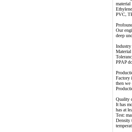
material
Ethylene
PVC, T
Profound
Our engi
deep und
Industry
Materia
Toleran
PPAP doc
Producti
Factory 
then we 
Producti
Quality c
It has m
has at l
Test: ma
Density t
temperat