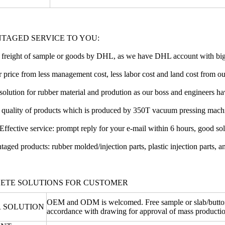
TAGED SERVICE TO YOU:
freight of sample or goods by DHL, as we have DHL account with big
 price from less management cost, less labor cost and land cost from o
solution for rubber material and prodution as our boss and engineers hav
r quality of products which is produced by 350T vacuum pressing mach
Effective service: prompt reply for your e-mail within 6 hours, good so
taged products: rubber molded/injection parts, plastic injection parts, an
ETE SOLUTIONS FOR CUSTOMER
OEM and ODM is welcomed. Free sample or slab/button o
 SOLUTION
accordance with drawing for approval of mass productio