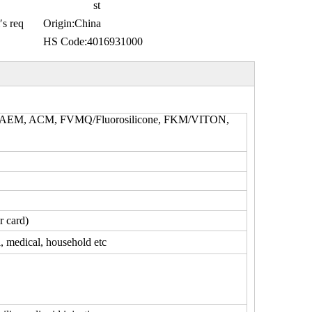
st
′s req
Origin:
China
HS Code:
4016931000
, AEM, ACM, FVMQ/Fluorosilicone, FKM/VITON,
r card)
l, medical, household etc