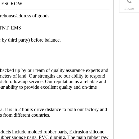
, ESCROW
Phone
ehouse/address of goods
, TNT, EMS
by third party) before balance.
 backed up by our team of quality assurance experts and
ters of land. Our strengths are our ability to respond
otch follow-up service. Our reputation as a reliable and
ur ability to provide excellent quality and on-time
It is in 2 hours drive distance to both our factory and
s from different countries.
ucts include molded rubber parts, Extrusion silicone
ts, Rubber sponge parts, PVC dipping, The main rubber raw