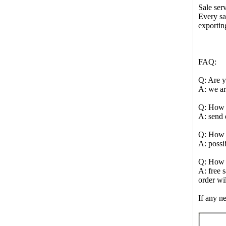
Sale serv
Every sa
exportin
FAQ:
Q: Are y
A: we ar
Q: How t
A: send 
Q: How t
A: possi
Q: How 
A: free 
order wi
If any ne