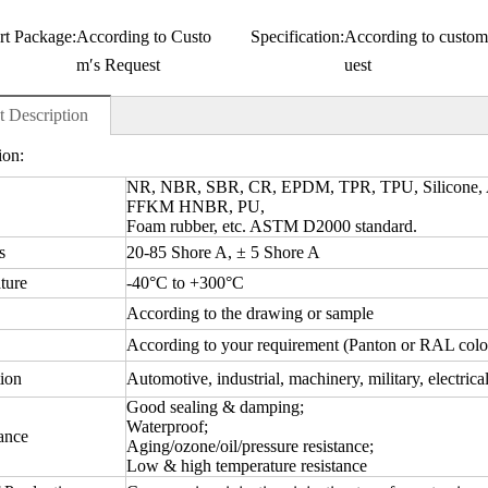
rt Package:
According to Custo
Specification:
According to custom
m′s Request
uest
t Description
ion:
NR, NBR, SBR, CR, EPDM, TPR, TPU, Silicone
FFKM HNBR, PU,
Foam rubber, etc. ASTM D2000 standard.
s
20-85 Shore A, ± 5 Shore A
ture
-40°C to +300°C
According to the drawing or sample
According to your requirement (Panton or RAL colo
ion
Automotive, industrial, machinery, military, electrica
Good sealing & damping;
Waterproof;
ance
Aging/ozone/oil/pressure resistance;
Low & high temperature resistance