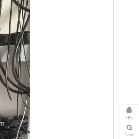
QQ
Skype