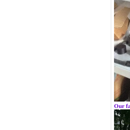
Our fa