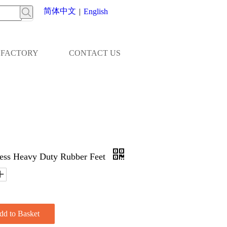
简体中文
|
English
FACTORY
CONTACT US
ess Heavy Duty Rubber Feet
dd to Basket