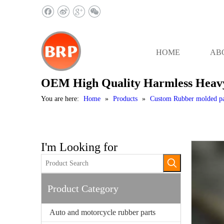
HOME
AB
OEM High Quality Harmless Heavy
You are here:
Home
»
Products
»
Custom Rubber molded pa
I'm Looking for
Product Category
Auto and motorcycle rubber parts