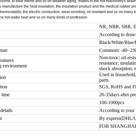
ozone, to bear merits and so on weather aging, makes in the hot machinery's sealin
o manufacture the heat insulation, the insulation product and the medical rubber p
 thermostablly, the electric conduction, wear-resisting, oil resistant and so on many
the hot-water heat and so on many kinds of profession
NR, NBR, SBR, EP
According to draw
Black/White/Blue/
ture
Commom: -40~230 
Non-toxic; oil-resis
features
resistance; insulati
g environment
shock absorption, e
Used in household, 
ion
parts.
tion
SGS, RoHS and 
 time
20-35days after pr
100-1000pcs
details
According to your 
t
By express(DHL/
FOB SHANGHAI