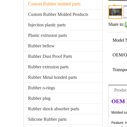
Custom Rubber molded parts
Custom Rubber Molded Products
Share to:
Injection plastic parts
Plastic extrusion parts
Model 
Rubber bellow
OEM/
Rubber Dust Proof Parts
Rubber extrusion parts
Transpo
Rubber Metal bonded parts
Rubber o-rings
Produc
Rubber plug
OEM H
Rubber shock absorber parts
Molded rub
Silicone Rubber parts
Feature: 