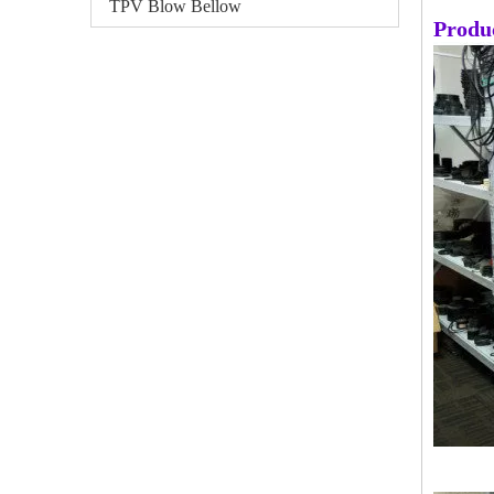
TPV Blow Bellow
Produ