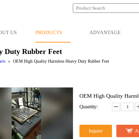
OUT US
PRODUCTS
ADVANTAGE
 Duty Rubber Feet
rts
»
OEM High Quality Harmless Heavy Duty Rubber Feet
OEM High Quality Harml
Quantity:
Inquire
A