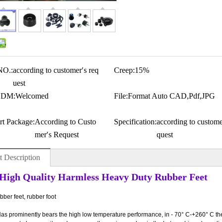
NO.:
according to customer′s req
Creep:
15%
uest
ODM:
Welcomed
File:
Format Auto CAD,Pdf,JPG
rt Package:
According to Custo
Specification:
according to custome
mer′s Request
quest
t Description
igh Quality Harmless Heavy Duty Rubber Feet
ber feet, rubber foot
Has prominently bears the high low temperature performance, in - 70° C-+260° C the