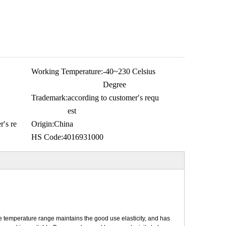
Working Temperature:
-40~230 Celsius
Degree
Trademark:
according to customer′s requ
est
r′s re
Origin:
China
HS Code:
4016931000
 temperature range maintains the good use elasticity, and has