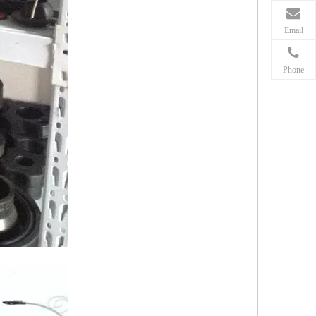
Email
Phone