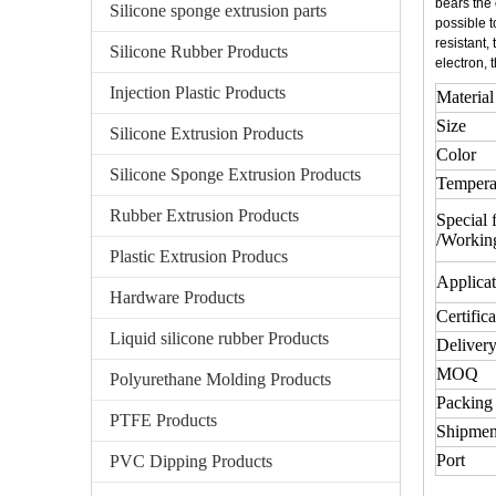
bears the 
Silicone sponge extrusion parts
possible t
resistant,
Silicone Rubber Products
electron, 
Injection Plastic Products
Material
Size
Silicone Extrusion Products
Color
Silicone Sponge Extrusion Products
Tempera
Rubber Extrusion Products
Special 
/Workin
Plastic Extrusion Producs
Applicat
Hardware Products
Certifica
Liquid silicone rubber Products
Delivery
MOQ
Polyurethane Molding Products
Packing 
PTFE Products
Shipmen
Port
PVC Dipping Products