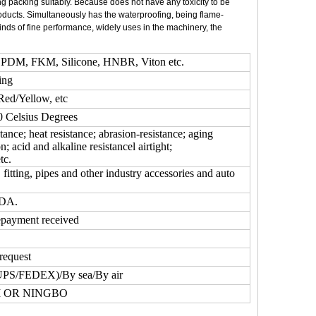
g packing suitably. Because does not have any toxicity to be
roducts. Simultaneously has the waterproofing, being flame-
 kinds of fine performance, widely uses in the machinery, the
DM, FKM, Silicone, HNBR, Viton etc.
ing
Red/Yellow, etc
Celsius Degrees
tance; heat resistance; abrasion-resistance; aging
on; acid and alkaline resistancel airtight;
tc.
fitting, pipes and other industry accessories and auto
FDA.
epayment received
request
UPS/FEDEX)/By sea/By air
 OR NINGBO