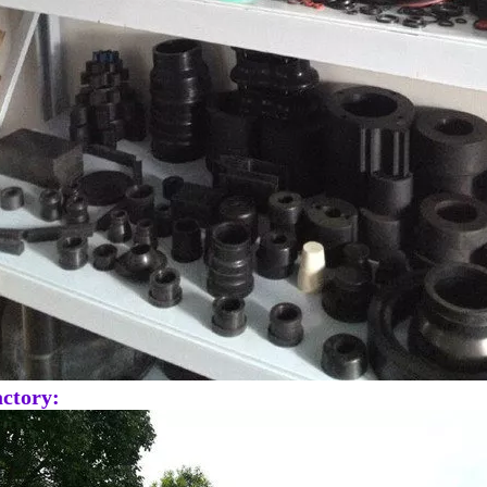
ctory: