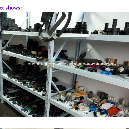
ct shows: