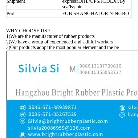
Shipment
express(DHL/UPS/FEDEX)/By
sea/By air
Port
FOB SHANGHAI OR NINGBO
WHY CHOOSE US ?
1)We are the manufacturer of rubber products
2)We have a group of experienced and skillful workers
3)Our products adopt the most popular element and the be