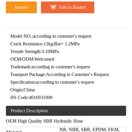
Inquire
Add to Basket
Model NO.:
according to customer′s request
Crack Resistance:
12kg/Bar= 1.2MPa
Tensile Strength:
3-10MPa
OEM/ODM:
Welcomed
Trademark:
according to customer′s request
Transport Package:
According to Customer′s Request
Specification:
according to customer′s request
Origin:
China
HS Code:
4016931000
Product Description
OEM High Quality SBR Hydraulic Hose
NR, NBR, SBR, EPDM, FKM,