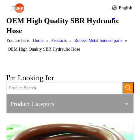
English
OEM High Quality SBR Hydraulic
Hose
You are here:
Home
»
Products
»
Rubber Metal bonded parts
»
OEM High Quality SBR Hydraulic Hose
I'm Looking for
Product Category