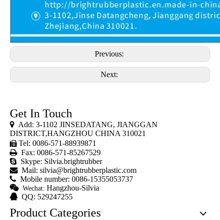
Previous:
Next:
Get In Touch

Add: 3-1102 JINSEDATANG, JIANGGAN
DISTRICT,HANGZHOU CHINA 310021
Tel: 0086-571-88939871


Fax: 0086-571-85267529

Skype: Silvia.brightrubber

Mail:
silvia@brightrubberplastic.com

Mobile number: 0086-15355053737

Hangzhou-Silvia
Wechat:

QQ: 529247255
Product Categories