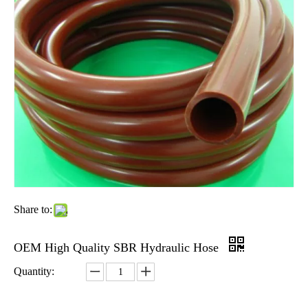
Share to:
OEM High Quality SBR Hydraulic Hose
Quantity: