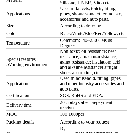
Material
Silicone, HNBR, Viton etc.
Used in faucets, toilets, fitting,
Applications
pipes, showers and other industry
accessories and auto parts.
Size
According to drawing
Color
Black/White/Blue/Red/Yellow, etc
Commom: -40~230 Celsius
Temperature
Degrees
Non-toxic; oil-resistance; heat
resistance; abrasion-resistance;
Special features
aging resistance; insulation; acid
/Working environment
and alkaline resistancel airtight;
shock absorption, etc.
Used in household, fitting, pipes
Application
and other industry accessories and
auto parts.
Certification
SGS, RoHS and FDA.
20-35days after prepayment
Delivery time
received
MOQ
100-1000pcs
Packing details
According to your request
By