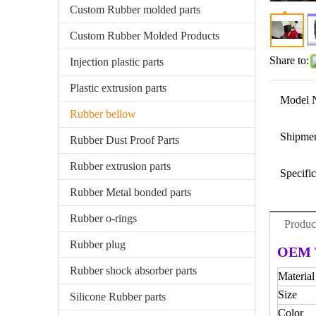
Custom Rubber molded parts
Custom Rubber Molded Products
Share to:
Injection plastic parts
Plastic extrusion parts
Model 
Rubber bellow
Shipmen
Rubber Dust Proof Parts
Rubber extrusion parts
Specific
Rubber Metal bonded parts
Rubber o-rings
Produc
Rubber plug
OEM T
Rubber shock absorber parts
Material
Size
Silicone Rubber parts
Color