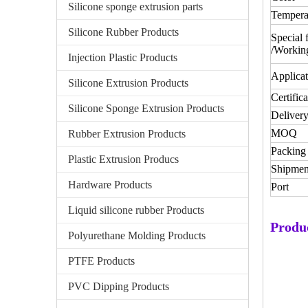
Silicone sponge extrusion parts
Tempera
Silicone Rubber Products
Special 
/Workin
Injection Plastic Products
Applicat
Silicone Extrusion Products
Certifica
Silicone Sponge Extrusion Products
Delivery
MOQ
Rubber Extrusion Products
Packing 
Plastic Extrusion Producs
Shipmen
Hardware Products
Port
Liquid silicone rubber Products
Produ
Polyurethane Molding Products
PTFE Products
PVC Dipping Products