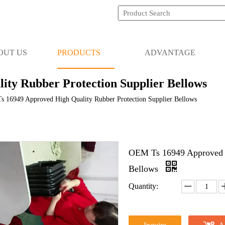
OUT US
PRODUCTS
ADVANTAGE
ty Rubber Protection Supplier Bellows
 16949 Approved High Quality Rubber Protection Supplier Bellows
OEM Ts 16949 Approved H
Bellows
Quantity: