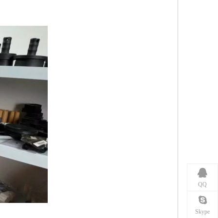
QQ
Skype