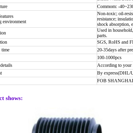
ture
Commom: -40~230 
Non-toxic; oil-resis
features
resistance; insulati
g environment
shock absorption, e
Used in household, 
ion
parts.
tion
SGS, RoHS and 
 time
20-35days after pr
100-1000pcs
details
According to your 
t
By express(DHL/
FOB SHANGHAI
ct shows: