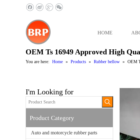
HOME
AB
OEM Ts 16949 Approved High Quali
You are here:
Home
»
Products
»
Rubber bellow
»
OEM Ts
I'm Looking for
Product Category
Auto and motorcycle rubber parts