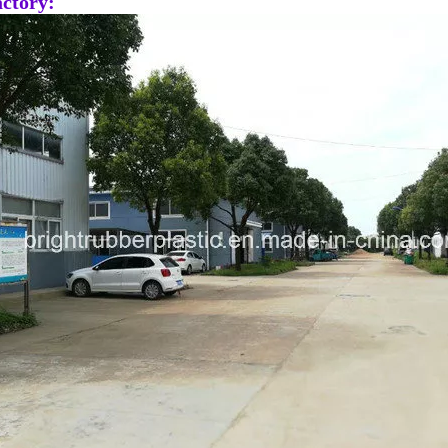
ctory: