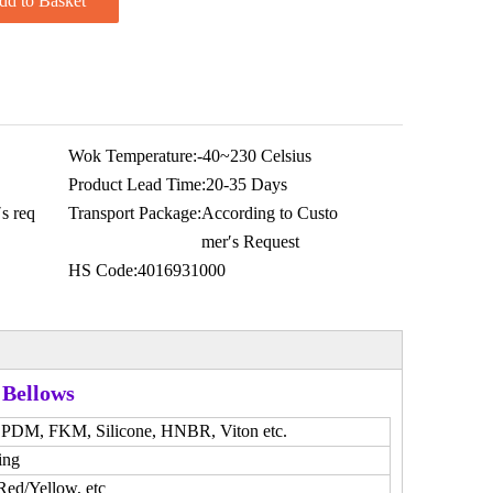
dd to Basket
Wok Temperature:
-40~230 Celsius
Product Lead Time:
20-35 Days
s req
Transport Package:
According to Custo
mer′s Request
HS Code:
4016931000
 Bellows
DM, FKM, Silicone, HNBR, Viton etc.
ing
Red/Yellow, etc