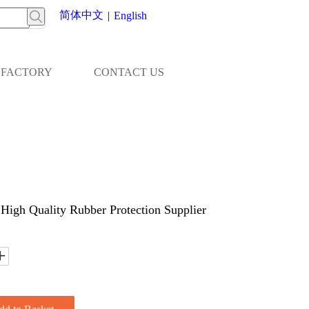
简体中文
|
English
FACTORY
CONTACT US
igh Quality Rubber Protection Supplier