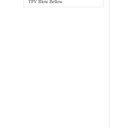
TPV Blow Bellow