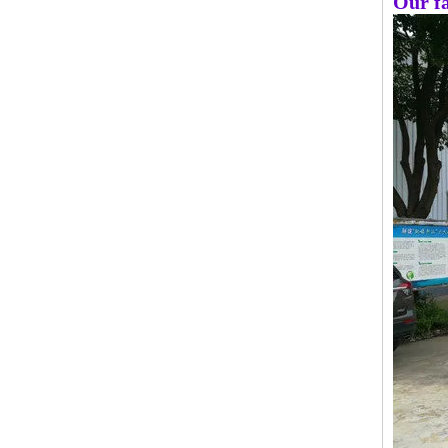
Our fa