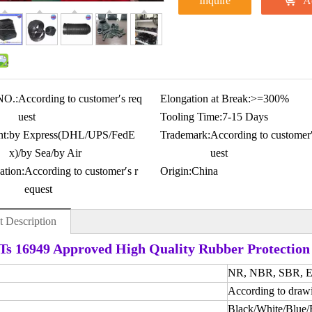
Inquire
A
NO.:
According to customer′s req
Elongation at Break:
>=300%
uest
Tooling Time:
7-15 Days
t:
by Express(DHL/UPS/FedE
Trademark:
According to customer′
x)/by Sea/by Air
uest
ation:
According to customer′s r
Origin:
China
equest
t Description
s 16949 Approved High Quality Rubber Protection
NR, NBR, SBR, EP
According to draw
Black/White/Blue/