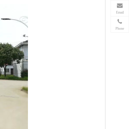
Email
Phone