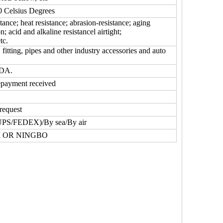
Celsius Degrees
tance; heat resistance; abrasion-resistance; aging
on; acid and alkaline resistancel airtight;
tc.
fitting, pipes and other industry accessories and auto
FDA.
epayment received
request
UPS/FEDEX)/By sea/By air
 OR NINGBO