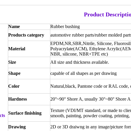
Product Descripti
Name
Rubber bushing
Products category
automotive rubber parts/rubber molded part
EPDM,NR,SBR,Nitrile, Silicone, Fluorosi
Material
Polyacrylate(ACM), Ethylene Acrylic(AEM
NBR, silicone, NBR+TPE etc)
Size
All size and thickness available.
Shape
capable of all shapes as per drawing
Color
Natural,black, Pantone code or RAL code, or
Hardness
20°~90° Shore A, usually 30°~80° Shore A
Texture (VDI/MT standard, or made to client
Surface finishing
cts
smooth, painting, powder coating, printing, 
Drawing
2D or 3D draiwng in any image/picture for