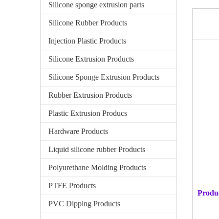
Silicone sponge extrusion parts
Silicone Rubber Products
Injection Plastic Products
Silicone Extrusion Products
Silicone Sponge Extrusion Products
Rubber Extrusion Products
Plastic Extrusion Producs
Hardware Products
Liquid silicone rubber Products
Polyurethane Molding Products
PTFE Products
Produ
PVC Dipping Products