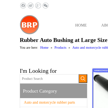
HOME
AB
Rubber Auto Bushing at Large Size
You are here:
Home
»
Products
»
Auto and motorcycle rubb
I'm Looking for
Product Category
Auto and motorcycle rubber parts