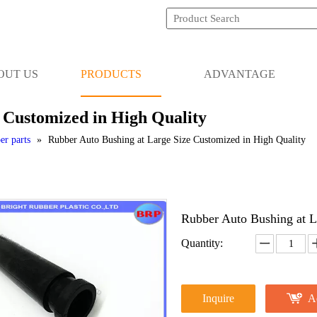
OUT US
PRODUCTS
ADVANTAGE
 Customized in High Quality
er parts
»
Rubber Auto Bushing at Large Size Customized in High Quality
Rubber Auto Bushing at L
Quantity:
Inquire
A