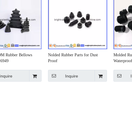
DM Rubber Bellows
Nolded Rubber Parts for Dust
Molded Ru
16949
Proof
Waterproo
Inquire
Inquire