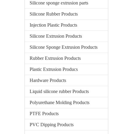
Silicone sponge extrusion parts
Silicone Rubber Products
Injection Plastic Products
Silicone Extrusion Products
Silicone Sponge Extrusion Products
Rubber Extrusion Products
Plastic Extrusion Producs
Hardware Products
Liquid silicone rubber Products
Polyurethane Molding Products
PTFE Products
PVC Dipping Products