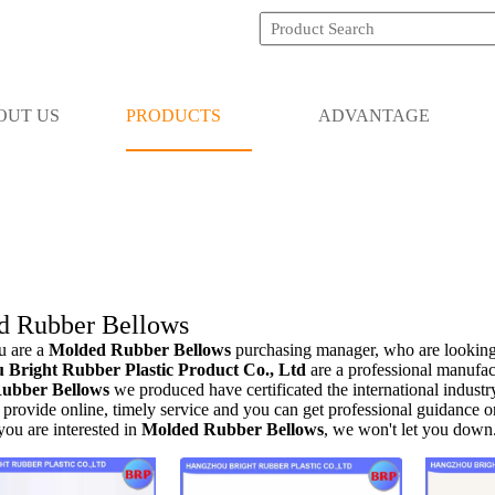
OUT US
PRODUCTS
ADVANTAGE
d Rubber Bellows
 are a
Molded Rubber Bellows
purchasing manager, who are looking
Bright Rubber Plastic Product Co., Ltd
are a professional manufac
ubber Bellows
we produced have certificated the international indust
provide online, timely service and you can get professional guidance 
 you are interested in
Molded Rubber Bellows
, we won't let you down