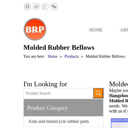
HOME
AB
Molded Rubber Bellows
You are here:
Home
»
Products
»
Molded Rubber Bellows
I'm Looking for
Molde
Maybe you
Hangzhou 
Molded R
needs. We 
Product Category
with us if
Auto and motorcycle rubber parts