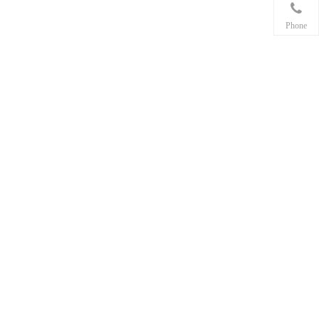
Phone