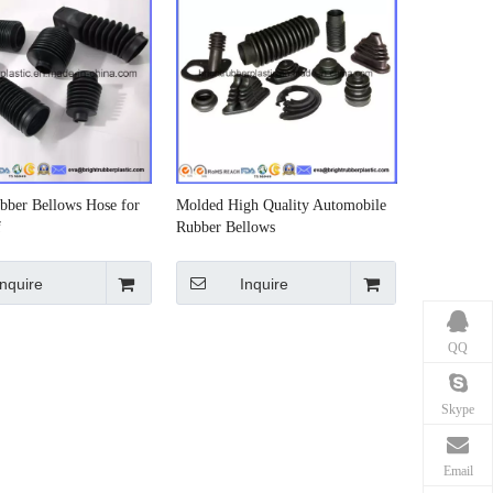
bber Bellows Hose for
Molded High Quality Automobile
f
Rubber Bellows
Inquire
Inquire
QQ
Skype
Email