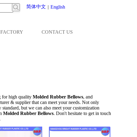
简体中文
|
English
FACTORY
CONTACT US
 for high quality
Molded Rubber Bellows
, and
turer & supplier that can meet your needs. Not only
ry standard, but we can also meet your customization
on
Molded Rubber Bellows
. Don't hesitate to get in touch
.