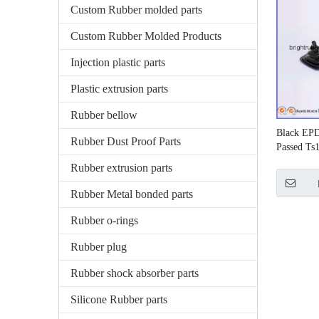
Custom Rubber molded parts
Custom Rubber Molded Products
Injection plastic parts
Plastic extrusion parts
Rubber bellow
Black EP
Rubber Dust Proof Parts
Passed Ts
Rubber extrusion parts
Rubber Metal bonded parts
Rubber o-rings
Rubber plug
Rubber shock absorber parts
Silicone Rubber parts