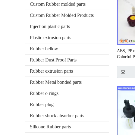
Custom Rubber molded parts
Custom Rubber Molded Products
Injection plastic parts
Plastic extrusion parts
Rubber bellow
ABS, PP o
Colorful P
Rubber Dust Proof Parts
Rubber extrusion parts
Rubber Metal bonded parts
Rubber o-rings
Rubber plug
Rubber shock absorber parts
Silicone Rubber parts