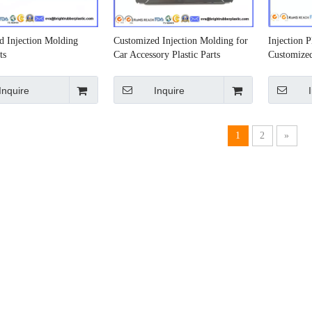
d Injection Molding
Customized Injection Molding for
Injection 
ts
Car Accessory Plastic Parts
Customized
Inquire
Inquire
1
2
»