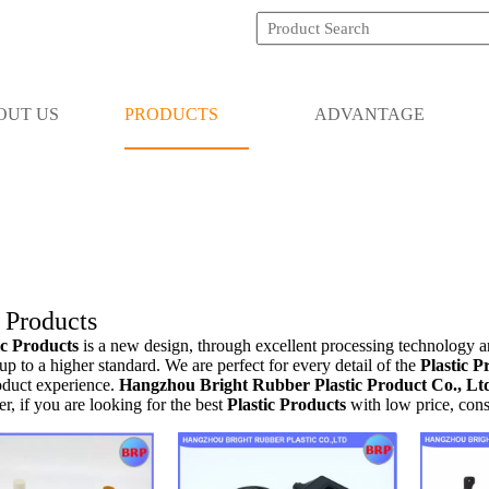
OUT US
PRODUCTS
ADVANTAGE
c Products
ic Products
is a new design, through excellent processing technology a
up to a higher standard. We are perfect for every detail of the
Plastic P
oduct experience.
Hangzhou Bright Rubber Plastic Product Co., Lt
er, if you are looking for the best
Plastic Products
with low price, cons