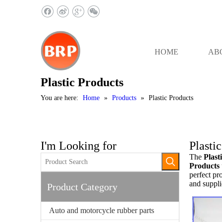
HOME
AB
Plastic Products
You are here:
Home
»
Products
»
Plastic Products
I'm Looking for
Plasti
The
Plast
Products
perfect pr
and suppli
Product Category
Auto and motorcycle rubber parts