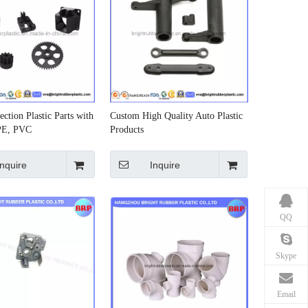
ction Plastic Parts with
Custom High Quality Auto Plastic
PE, PVC
Products
Inquire
Inquire
QQ
Skype
Email