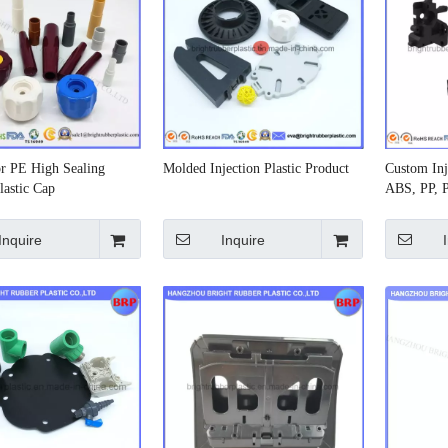
r PE High Sealing
Molded Injection Plastic Product
Custom Inje
lastic Cap
ABS, PP, 
Inquire
Inquire