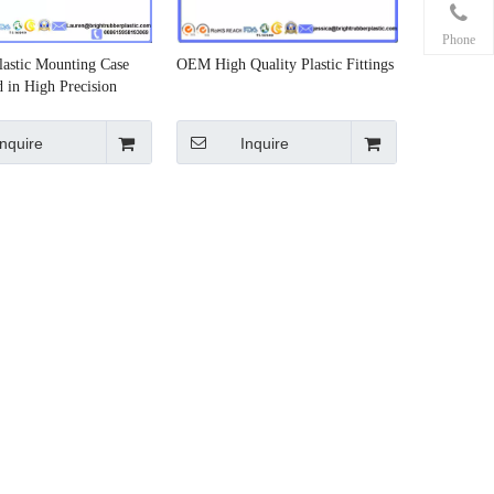
Phone
Plastic Mounting Case
OEM High Quality Plastic Fittings
 in High Precision
Inquire
Inquire