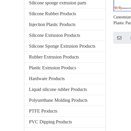
Silicone sponge extrusion parts
Silicone Rubber Products
Customize
Plastic Par
Injection Plastic Products
Silicone Extrusion Products
Silicone Sponge Extrusion Products
Rubber Extrusion Products
Plastic Extrusion Producs
Hardware Products
Liquid silicone rubber Products
Polyurethane Molding Products
PTFE Products
PVC Dipping Products