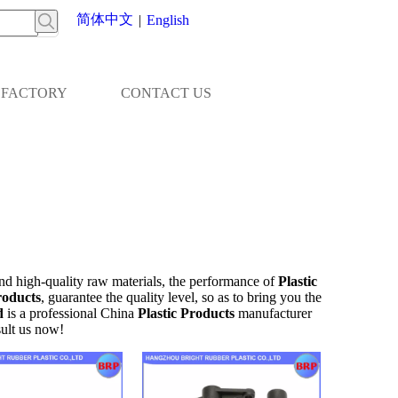
简体中文
|
English
FACTORY
CONTACT US
nd high-quality raw materials, the performance of
Plastic
roducts
, guarantee the quality level, so as to bring you the
d
is a professional China
Plastic Products
manufacturer
ult us now!