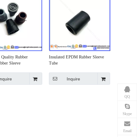
Quality Rubber
Insulated EPDM Rubber Sleeve
bber Sleeve
Tube
Inquire
Inquire
QQ
Skype
Email