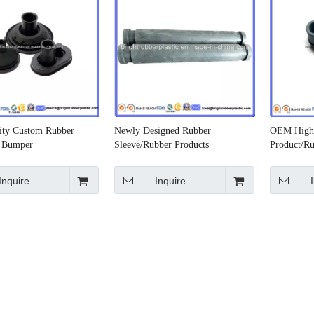
ity Custom Rubber
Newly Designed Rubber
OEM High 
r Bumper
Sleeve/Rubber Products
Product/Ru
Inquire
Inquire