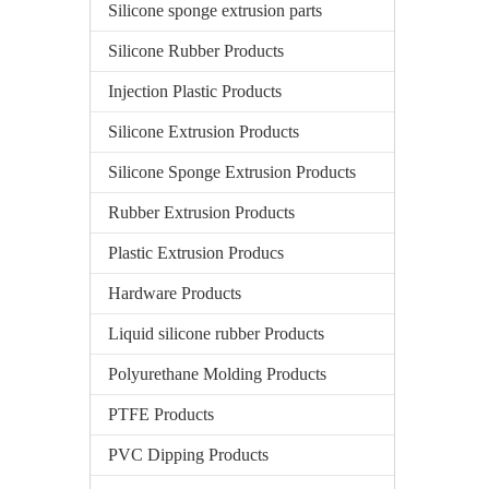
Silicone sponge extrusion parts
Silicone Rubber Products
Injection Plastic Products
Silicone Extrusion Products
Silicone Sponge Extrusion Products
Rubber Extrusion Products
Plastic Extrusion Producs
Hardware Products
Liquid silicone rubber Products
Polyurethane Molding Products
PTFE Products
PVC Dipping Products