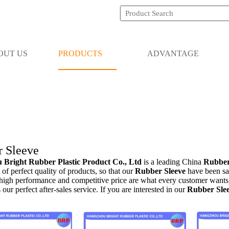
OUT US
PRODUCTS
ADVANTAGE
 Sleeve
Bright Rubber Plastic Product Co., Ltd
is a leading China
Rubber
 of perfect quality of products, so that our
Rubber Sleeve
have been sa
 high performance and competitive price are what every customer wants,
s our perfect after-sales service. If you are interested in our
Rubber Sle