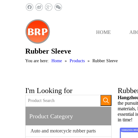
HOME
AB
Rubber Sleeve
You are here:
Home
»
Products
»
Rubber Sleeve
I'm Looking for
Rubber
Hangzhou 
the pursuit
materials,
essential i
Product Category
in time!
Auto and motorcycle rubber parts