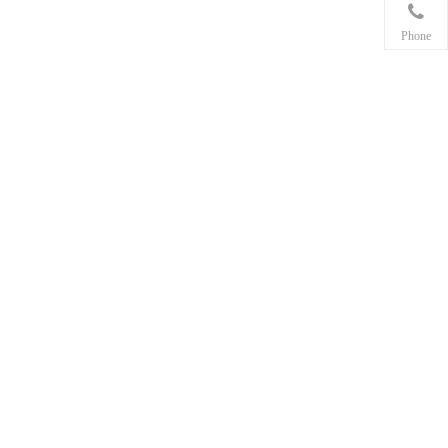
Phone