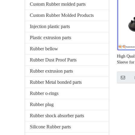
Custom Rubber molded parts
Custom Rubber Molded Products
Injection plastic parts
Plastic extrusion parts
Rubber bellow
High Qual
Rubber Dust Proof Parts
Sleeve fo
Rubber extrusion parts
Rubber Metal bonded parts
Rubber o-rings
Rubber plug
Rubber shock absorber parts
Silicone Rubber parts