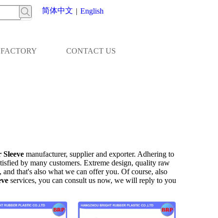
简体中文
|
English
FACTORY
CONTACT US
 Sleeve
manufacturer, supplier and exporter. Adhering to
tisfied by many customers. Extreme design, quality raw
 and that's also what we can offer you. Of course, also
eve
services, you can consult us now, we will reply to you