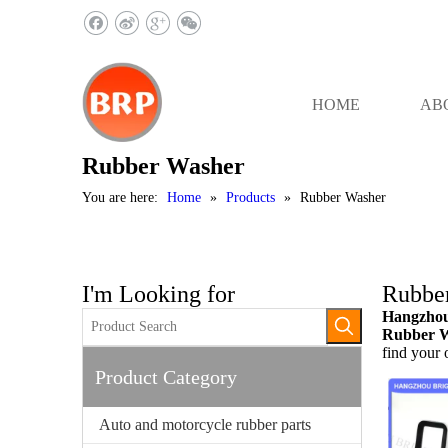
HOME
AB
Rubber Washer
You are here:
Home
»
Products
»
Rubber Washer
I'm Looking for
Rubbe
Hangzhou 
Rubber 
find your
Product Category
Auto and motorcycle rubber parts