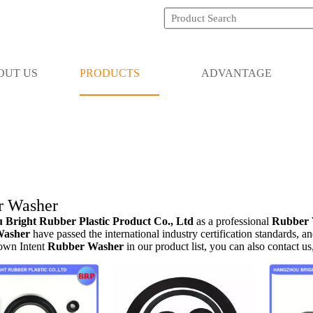
OUT US
PRODUCTS
ADVANTAGE
r Washer
Bright Rubber Plastic Product Co., Ltd
as a professional
Rubber 
Washer
have passed the international industry certification standards, a
 own Intent
Rubber Washer
in our product list, you can also contact u