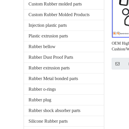
Custom Rubber molded parts
Custom Rubber Molded Products
Injection plastic parts
Plastic extrusion parts
OEM High
Rubber bellow
Cushion/W
Rubber Dust Proof Parts
Rubber extrusion parts
Rubber Metal bonded parts
Rubber o-rings
Rubber plug
Rubber shock absorber parts
Silicone Rubber parts