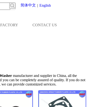
简体中文
|
English
FACTORY
CONTACT US
Washer
manufacturer and supplier in China, all the
nd you can be completely assured of quality. If you do not
s, we can provide customized services.