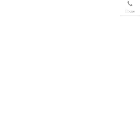
Phone