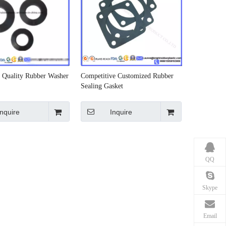
Quality Rubber Washer
Competitive Customized Rubber
Sealing Gasket
Inquire
Inquire
QQ
Skype
Email