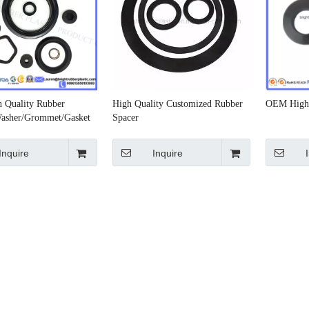
 Quality Rubber
High Quality Customized Rubber
OEM High 
asher/Grommet/Gasket
Spacer
Inquire
Inquire