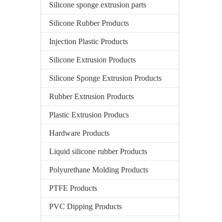
Silicone sponge extrusion parts
Silicone Rubber Products
Injection Plastic Products
Silicone Extrusion Products
Silicone Sponge Extrusion Products
Rubber Extrusion Products
Plastic Extrusion Producs
Hardware Products
Liquid silicone rubber Products
Polyurethane Molding Products
PTFE Products
PVC Dipping Products