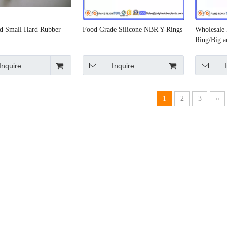
d Small Hard Rubber
Food Grade Silicone NBR Y-Rings
Wholesale 
Ring/Big a
O-Ring
Inquire
Inquire
1
2
3
»