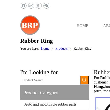
HOME
AB
Rubber Ring
You are here:
Home
»
Products
»
Rubber Ring
I'm Looking for
Rubbe
For
Rubb
customer, 
Hangzhou 
price, for
Product Category
Auto and motorcycle rubber parts