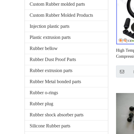
Custom Rubber molded parts
Custom Rubber Molded Products
Injection plastic parts
Plastic extrusion parts
Rubber bellow
High Temp
Compressi
Rubber Dust Proof Parts
Rubber extrusion parts
Rubber Metal bonded parts
Rubber o-rings
Rubber plug
Rubber shock absorber parts
Silicone Rubber parts