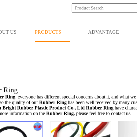
OUT US
PRODUCTS
ADVANTAGE
r Ring
er Ring
, everyone has different special concerns about it, and what we
so the quality of our
Rubber Ring
has been well received by many cus
Bright Rubber Plastic Product Co., Ltd
Rubber Ring
have charac
 more information on the
Rubber Ring
, please feel free to contact us.