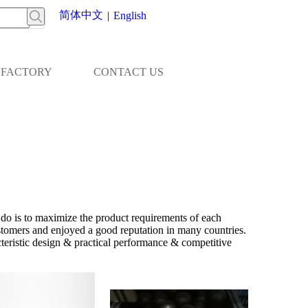
简体中文
|
English
FACTORY
CONTACT US
 do is to maximize the product requirements of each
tomers and enjoyed a good reputation in many countries.
teristic design & practical performance & competitive