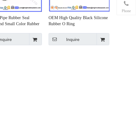
Phone
Pipe Rubber Seal
OEM High Quality Black Silicone
nd Small Color Rubber
Rubber O Ring
Inquire
Inquire