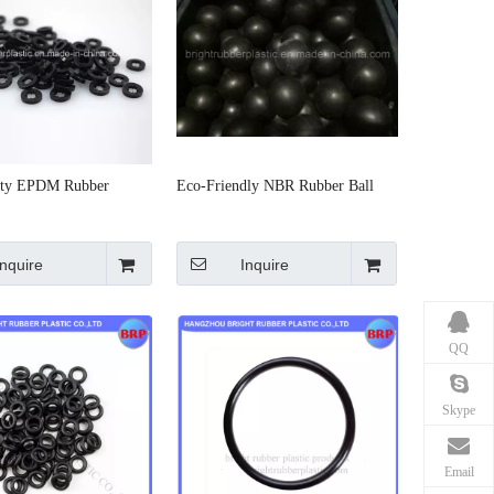
ity EPDM Rubber
Eco-Friendly NBR Rubber Ball
Inquire
Inquire
QQ
Skype
Email