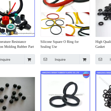
erature Resistance
Silicone Square O Ring for
High Qual
on Molding Rubber Part
Sealing Use
Gasket
Inquire
Inquire