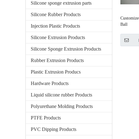
Silicone sponge extrusion parts
Silicone Rubber Products
Customize
Ball
Injection Plastic Products
Silicone Extrusion Products
Silicone Sponge Extrusion Products
Rubber Extrusion Products
Plastic Extrusion Producs
Hardware Products
Liquid silicone rubber Products
Polyurethane Molding Products
PTFE Products
PVC Dipping Products