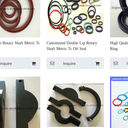
p Rotary Shaft Metric Tc
Customized Double Lip Rotary
High Quali
Shaft Metric Tc Oil Seal
Ring
Inquire
Inquire