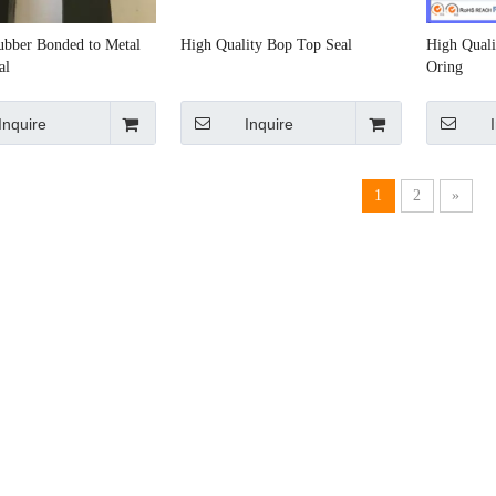
Rubber Bonded to Metal
High Quality Bop Top Seal
High Quali
al
Oring
Inquire
Inquire
1
2
»