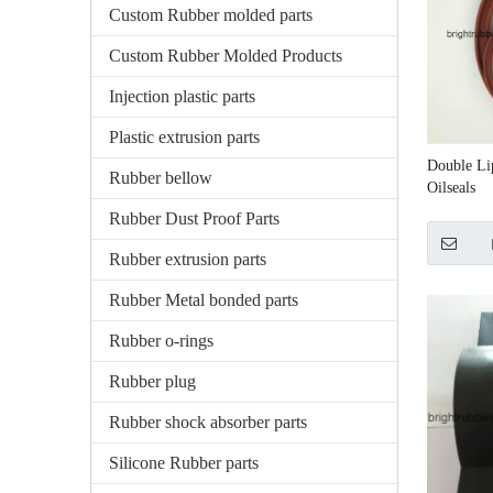
Custom Rubber molded parts
Custom Rubber Molded Products
Injection plastic parts
Plastic extrusion parts
Double Li
Rubber bellow
Oilseals
Rubber Dust Proof Parts
Rubber extrusion parts
Rubber Metal bonded parts
Rubber o-rings
Rubber plug
Rubber shock absorber parts
Silicone Rubber parts