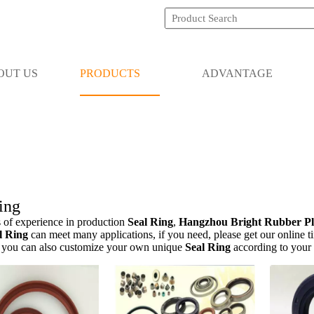
OUT US
PRODUCTS
ADVANTAGE
ing
 of experience in production
Seal Ring
,
Hangzhou Bright Rubber Pla
l Ring
can meet many applications, if you need, please get our online t
, you can also customize your own unique
Seal Ring
according to your 