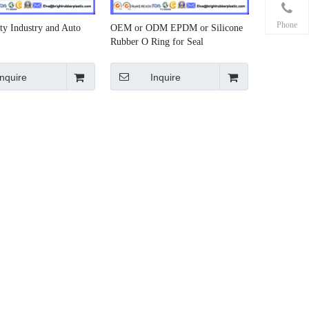
Phone
ty Industry and Auto
OEM or ODM EPDM or Silicone
Rubber O Ring for Seal
Inquire
Inquire