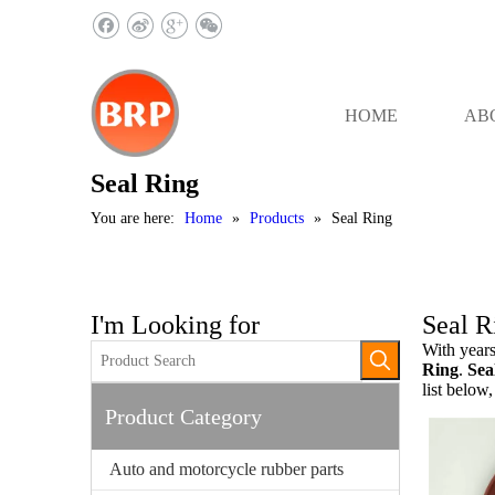
HOME
AB
Seal Ring
You are here:
Home
»
Products
»
Seal Ring
I'm Looking for
Seal R
With years
Ring
.
Sea
list below
Product Category
Auto and motorcycle rubber parts