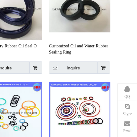
ty Rubber Oil Seal O
Customized Oil and Water Rubber
Sealing Ring
Inquire
Inquire
QQ
Skype
Email