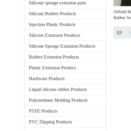
Silicone sponge extrusion parts
Oilfield 
Silicone Rubber Products
Rubber Se
Injection Plastic Products
Silicone Extrusion Products
Silicone Sponge Extrusion Products
Rubber Extrusion Products
Plastic Extrusion Producs
Hardware Products
Liquid silicone rubber Products
Polyurethane Molding Products
PTFE Products
PVC Dipping Products