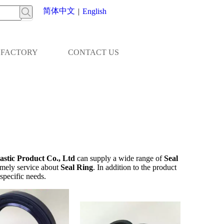
简体中文
|
English
FACTORY
CONTACT US
stic Product Co., Ltd
can supply a wide range of
Seal
imely service about
Seal Ring
. In addition to the product
specific needs.