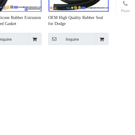
Phone
licone Rubber Extrusion
OEM High Quality Rubber Seal
ed Gasket
for Dodge
Inquire
Inquire