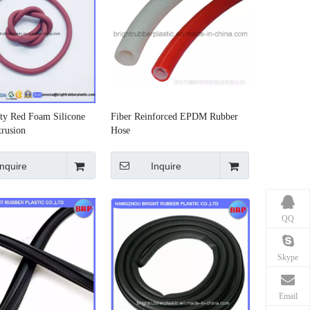
ty Red Foam Silicone
Fiber Reinforced EPDM Rubber
rusion
Hose
Inquire
Inquire
QQ
Skype
Email