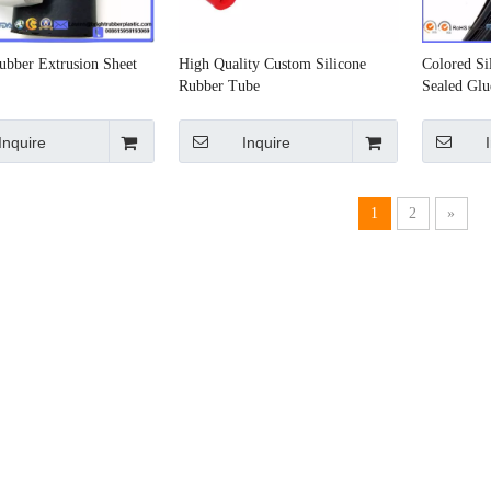
ubber Extrusion Sheet
High Quality Custom Silicone
Colored Si
Rubber Tube
Sealed Glu
Inquire
Inquire
1
2
»