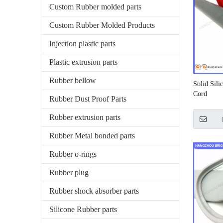
Custom Rubber molded parts
Custom Rubber Molded Products
Injection plastic parts
Plastic extrusion parts
Rubber bellow
Solid Sili
Cord
Rubber Dust Proof Parts
Rubber extrusion parts
Rubber Metal bonded parts
Rubber o-rings
Rubber plug
Rubber shock absorber parts
Silicone Rubber parts