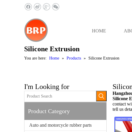
HOME
AB
Silicone Extrusion
You are here:
Home
»
Products
»
Silicone Extrusion
I'm Looking for
Silico
Hangzhou 
Silicone 
contact wi
tell us det
Product Category
Auto and motorcycle rubber parts