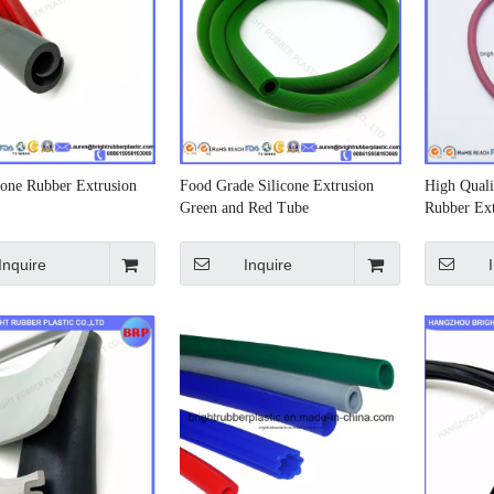
cone Rubber Extrusion
Food Grade Silicone Extrusion
High Quali
Green and Red Tube
Rubber Ext
Inquire
Inquire