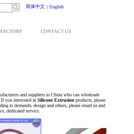
简体中文
|
English
FACTORY
CONTACT US
facturers and suppliers in China who can wholesale
 If you interested in
Silicone Extrusion
products, please
ing to demands, design and others, please email us and
nce, dedicated service.