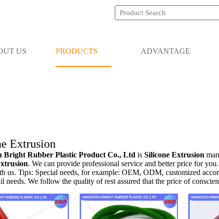
OUT US
PRODUCTS
ADVANTAGE
ne Extrusion
Bright Rubber Plastic Product Co., Ltd
is
Silicone Extrusion
manu
Extrusion
. We can provide professional service and better price for you.
th us. Tips: Special needs, for example: OEM, ODM, customized accord
ail needs. We follow the quality of rest assured that the price of conscie