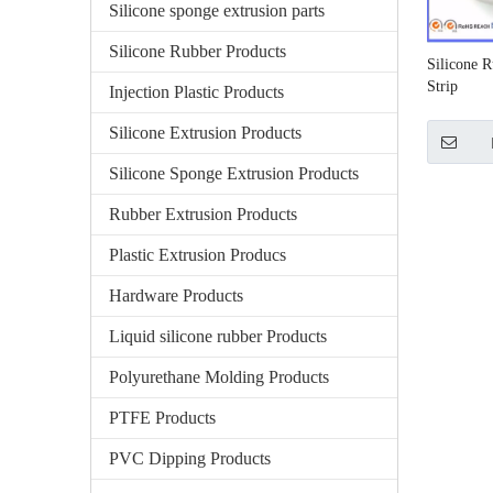
Silicone sponge extrusion parts
Silicone Rubber Products
Silicone R
Strip
Injection Plastic Products
Silicone Extrusion Products
Silicone Sponge Extrusion Products
Rubber Extrusion Products
Plastic Extrusion Producs
Hardware Products
Liquid silicone rubber Products
Polyurethane Molding Products
PTFE Products
PVC Dipping Products